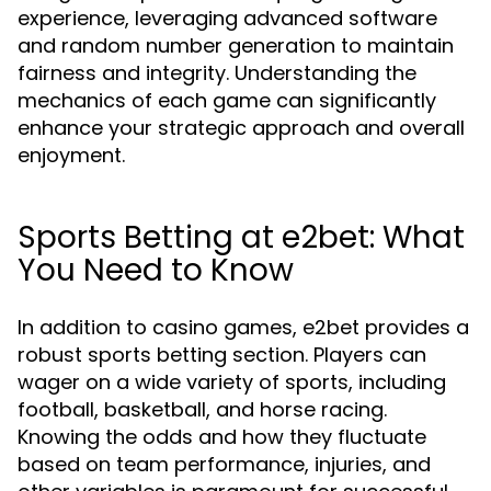
experience, leveraging advanced software
and random number generation to maintain
fairness and integrity. Understanding the
mechanics of each game can significantly
enhance your strategic approach and overall
enjoyment.
Sports Betting at e2bet: What
You Need to Know
In addition to casino games, e2bet provides a
robust sports betting section. Players can
wager on a wide variety of sports, including
football, basketball, and horse racing.
Knowing the odds and how they fluctuate
based on team performance, injuries, and