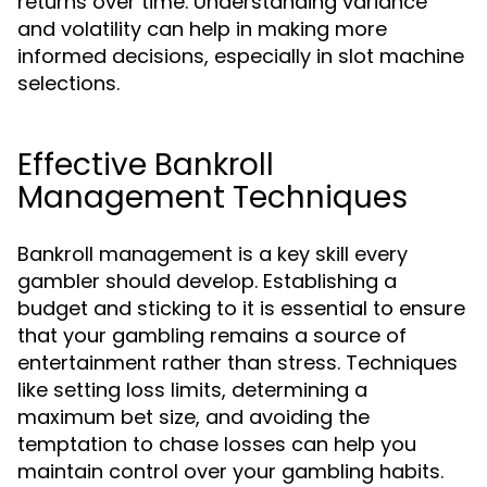
returns over time. Understanding variance
and volatility can help in making more
informed decisions, especially in slot machine
selections.
Effective Bankroll
Management Techniques
Bankroll management is a key skill every
gambler should develop. Establishing a
budget and sticking to it is essential to ensure
that your gambling remains a source of
entertainment rather than stress. Techniques
like setting loss limits, determining a
maximum bet size, and avoiding the
temptation to chase losses can help you
maintain control over your gambling habits.