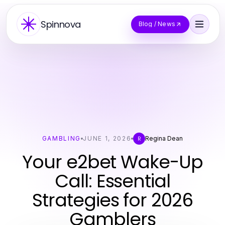
Spinnova
Blog / News
GAMBLING
JUNE 1, 2026
Regina Dean
R
Your e2bet Wake-Up
Call: Essential
Strategies for 2026
Gamblers