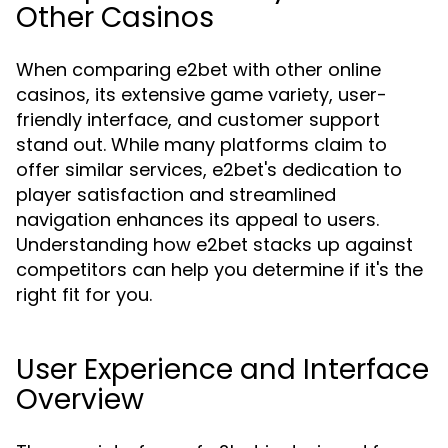
Other Casinos
When comparing e2bet with other online
casinos, its extensive game variety, user-
friendly interface, and customer support
stand out. While many platforms claim to
offer similar services, e2bet's dedication to
player satisfaction and streamlined
navigation enhances its appeal to users.
Understanding how e2bet stacks up against
competitors can help you determine if it's the
right fit for you.
User Experience and Interface
Overview