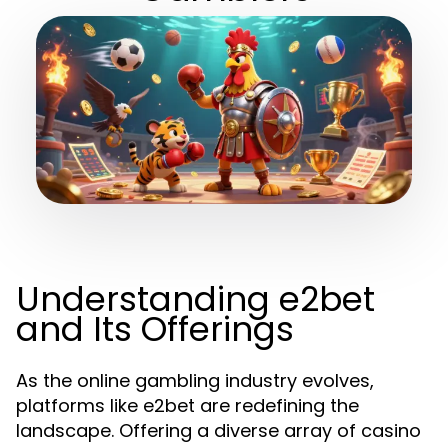
Understanding e2bet
and Its Offerings
As the online gambling industry evolves,
platforms like e2bet are redefining the
landscape. Offering a diverse array of casino