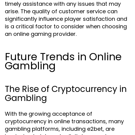
timely assistance with any issues that may
arise. The quality of customer service can
significantly influence player satisfaction and
is a critical factor to consider when choosing
an online gaming provider.
Future Trends in Online
Gambling
The Rise of Cryptocurrency in
Gambling
With the growing acceptance of
cryptocurrency in online transactions, many
gambling platforms, including e2bet, are