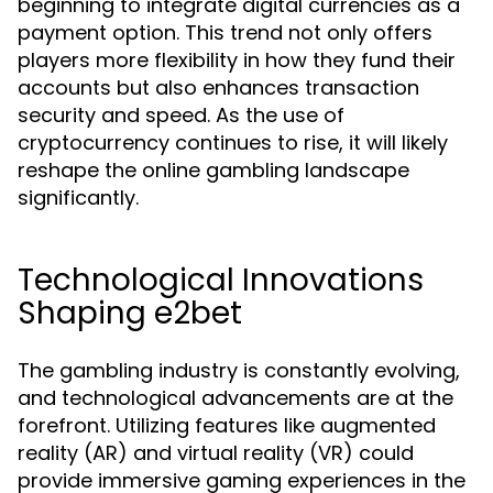
beginning to integrate digital currencies as a
payment option. This trend not only offers
players more flexibility in how they fund their
accounts but also enhances transaction
security and speed. As the use of
cryptocurrency continues to rise, it will likely
reshape the online gambling landscape
significantly.
Technological Innovations
Shaping e2bet
The gambling industry is constantly evolving,
and technological advancements are at the
forefront. Utilizing features like augmented
reality (AR) and virtual reality (VR) could
provide immersive gaming experiences in the