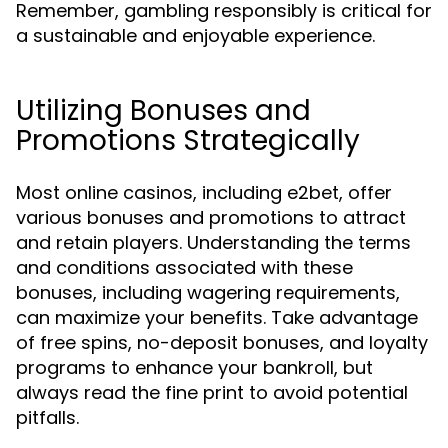
Remember, gambling responsibly is critical for
a sustainable and enjoyable experience.
Utilizing Bonuses and
Promotions Strategically
Most online casinos, including e2bet, offer
various bonuses and promotions to attract
and retain players. Understanding the terms
and conditions associated with these
bonuses, including wagering requirements,
can maximize your benefits. Take advantage
of free spins, no-deposit bonuses, and loyalty
programs to enhance your bankroll, but
always read the fine print to avoid potential
pitfalls.