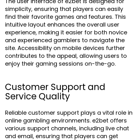
The user interface of e2bet is designed for
simplicity, ensuring that players can easily
find their favorite games and features. This
intuitive layout enhances the overall user
experience, making it easier for both novice
and experienced gamblers to navigate the
site. Accessibility on mobile devices further
contributes to the appeal, allowing users to
enjoy their gaming sessions on-the-go.
Customer Support and
Service Quality
Reliable customer support plays a vital role in
online gambling environments. e2bet offers
various support channels, including live chat
and email, ensuring that players can get