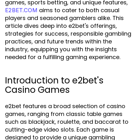
games, sports betting, and unique features,
aims to cater to both casual
E2BET.COM
players and seasoned gamblers alike. This
article dives deep into e2bet's offerings,
strategies for success, responsible gambling
practices, and future trends within the
industry, equipping you with the insights
needed for a fulfilling gaming experience.
Introduction to e2bet's
Casino Games
e2bet features a broad selection of casino
games, ranging from classic table games
such as blackjack, roulette, and baccarat to
cutting-edge video slots. Each game is
designed to provide a unique gambling