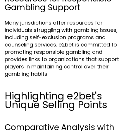
Gambling Support
Many jurisdictions offer resources for
individuals struggling with gambling issues,
including self-exclusion programs and
counseling services. e2bet is committed to
promoting responsible gambling and
provides links to organizations that support
players in maintaining control over their
gambling habits.
Highlighting e2bet's
Unique Selling Points
Comparative Analysis with