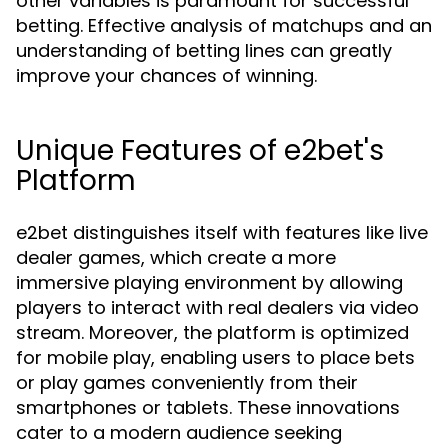
other variables is paramount for successful
betting. Effective analysis of matchups and an
understanding of betting lines can greatly
improve your chances of winning.
Unique Features of e2bet's
Platform
e2bet distinguishes itself with features like live
dealer games, which create a more
immersive playing environment by allowing
players to interact with real dealers via video
stream. Moreover, the platform is optimized
for mobile play, enabling users to place bets
or play games conveniently from their
smartphones or tablets. These innovations
cater to a modern audience seeking