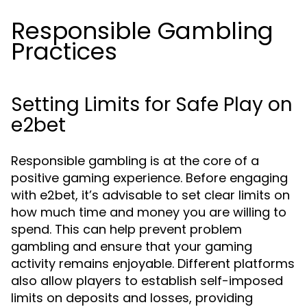
Responsible Gambling
Practices
Setting Limits for Safe Play on
e2bet
Responsible gambling is at the core of a
positive gaming experience. Before engaging
with e2bet, it’s advisable to set clear limits on
how much time and money you are willing to
spend. This can help prevent problem
gambling and ensure that your gaming
activity remains enjoyable. Different platforms
also allow players to establish self-imposed
limits on deposits and losses, providing