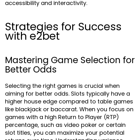
accessibility and interactivity.
Strategies for Success
with e2bet
Mastering Game Selection for
Better Odds
Selecting the right games is crucial when
aiming for better odds. Slots typically have a
higher house edge compared to table games
like blackjack or baccarat. When you focus on
games with a high Return to Player (RTP)
percentage, such as video poker or certain
slot titles, you can maximize your potential