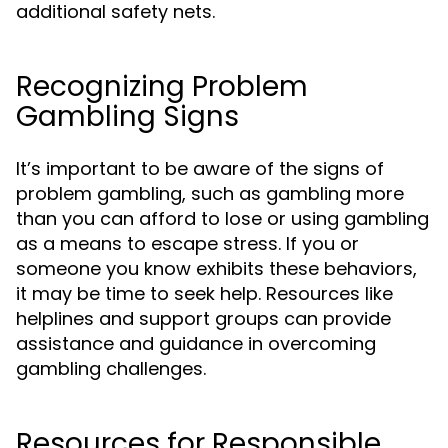
additional safety nets.
Recognizing Problem
Gambling Signs
It’s important to be aware of the signs of
problem gambling, such as gambling more
than you can afford to lose or using gambling
as a means to escape stress. If you or
someone you know exhibits these behaviors,
it may be time to seek help. Resources like
helplines and support groups can provide
assistance and guidance in overcoming
gambling challenges.
Resources for Responsible