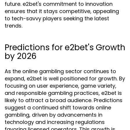
future. e2bet's commitment to innovation
ensures that it stays competitive, appealing
to tech-savvy players seeking the latest
trends.
Predictions for e2bet's Growth
by 2026
As the online gambling sector continues to
expand, e2bet is well positioned for growth. By
focusing on user experience, game variety,
and responsible gambling practices, e2bet is
likely to attract a broad audience. Predictions
suggest a continued shift towards online
gambling, driven by advancements in
technology and increasing regulations
favoring licensed operators. This growth is