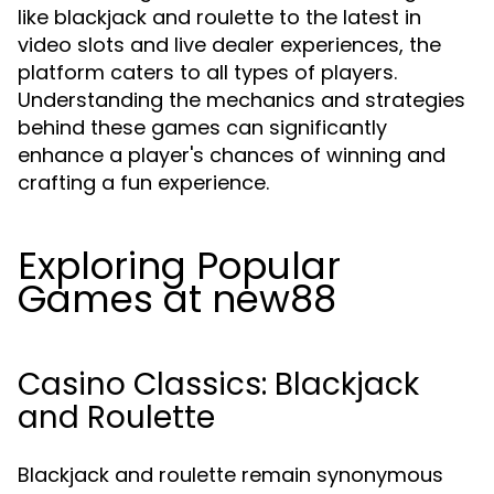
like blackjack and roulette to the latest in
video slots and live dealer experiences, the
platform caters to all types of players.
Understanding the mechanics and strategies
behind these games can significantly
enhance a player's chances of winning and
crafting a fun experience.
Exploring Popular
Games at new88
Casino Classics: Blackjack
and Roulette
Blackjack and roulette remain synonymous