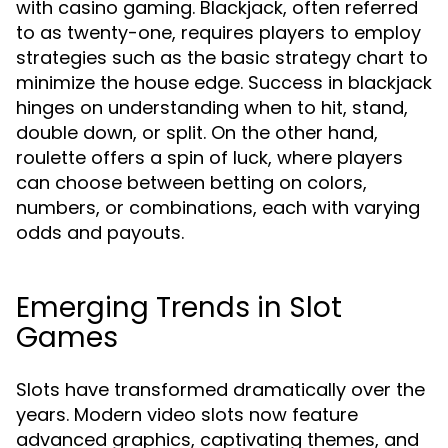
with casino gaming. Blackjack, often referred
to as twenty-one, requires players to employ
strategies such as the basic strategy chart to
minimize the house edge. Success in blackjack
hinges on understanding when to hit, stand,
double down, or split. On the other hand,
roulette offers a spin of luck, where players
can choose between betting on colors,
numbers, or combinations, each with varying
odds and payouts.
Emerging Trends in Slot
Games
Slots have transformed dramatically over the
years. Modern video slots now feature
advanced graphics, captivating themes, and