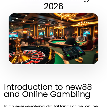
2026
Introduction to new88
and Online Gambling
In an ever-evolving digital landscape, online