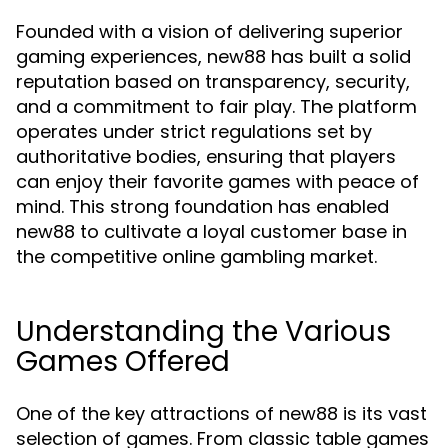
Founded with a vision of delivering superior
gaming experiences, new88 has built a solid
reputation based on transparency, security,
and a commitment to fair play. The platform
operates under strict regulations set by
authoritative bodies, ensuring that players
can enjoy their favorite games with peace of
mind. This strong foundation has enabled
new88 to cultivate a loyal customer base in
the competitive online gambling market.
Understanding the Various
Games Offered
One of the key attractions of new88 is its vast
selection of games. From classic table games