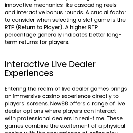
innovative mechanics like cascading reels
and interactive bonus rounds. A crucial factor
to consider when selecting a slot game is the
RTP (Return to Player). A higher RTP
percentage generally indicates better long-
term returns for players.
Interactive Live Dealer
Experiences
Entering the realm of live dealer games brings
an immersive casino experience directly to
players' screens. New88 offers a range of live
dealer options where players can interact
with professional dealers in real-time. These
games combine the excitement of a physical