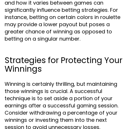
and how it varies between games can
significantly influence betting strategies. For
instance, betting on certain colors in roulette
may provide a lower payout but poses a
greater chance of winning as opposed to
betting on a singular number.
Strategies for Protecting Your
Winnings
Winning is certainly thrilling, but maintaining
those winnings is crucial. A successful
technique is to set aside a portion of your
earnings after a successful gaming session.
Consider withdrawing a percentage of your
winnings or investing them into the next
session to avoid unnecessary losses.