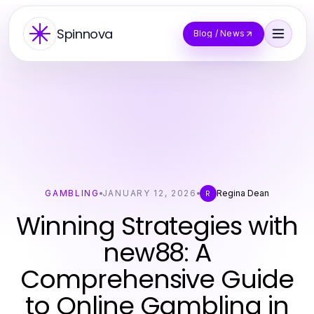
Spinnova
Blog / News
GAMBLING
JANUARY 12, 2026
Regina Dean
R
Winning Strategies with
new88: A
Comprehensive Guide
to Online Gambling in