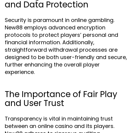
and Data Protection
Security is paramount in online gambling.
New88 employs advanced encryption
protocols to protect players’ personal and
financial information. Additionally,
straightforward withdrawal processes are
designed to be both user-friendly and secure,
further enhancing the overall player
experience.
The Importance of Fair Play
and User Trust
Transparency is vital in maintaining trust
between an online casino and its players.