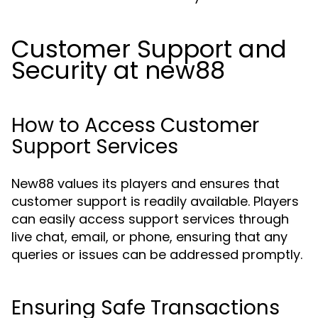
Customer Support and
Security at new88
How to Access Customer
Support Services
New88 values its players and ensures that
customer support is readily available. Players
can easily access support services through
live chat, email, or phone, ensuring that any
queries or issues can be addressed promptly.
Ensuring Safe Transactions