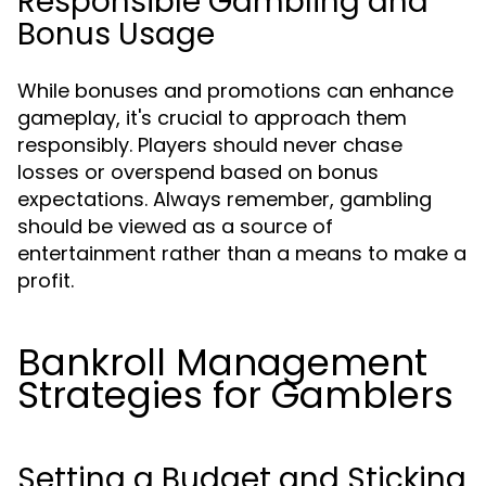
Responsible Gambling and
Bonus Usage
While bonuses and promotions can enhance
gameplay, it's crucial to approach them
responsibly. Players should never chase
losses or overspend based on bonus
expectations. Always remember, gambling
should be viewed as a source of
entertainment rather than a means to make a
profit.
Bankroll Management
Strategies for Gamblers
Setting a Budget and Sticking