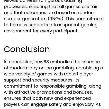
New88 adheres to rigorous auditing
processes, ensuring that all games are fair
and that outcomes are based on random
number generators (RNGs). This commitment
to fairness supports a transparent gaming
environment for every participant.
Conclusion
In conclusion, new88 embodies the essence
of modern-day online gambling, combining a
wide variety of games with robust player
support and security measures. Its
commitment to responsible gambling, along
with attractive promotions and bonuses,
ensures that both new and experienced
players can engage safely and enjoyably. As