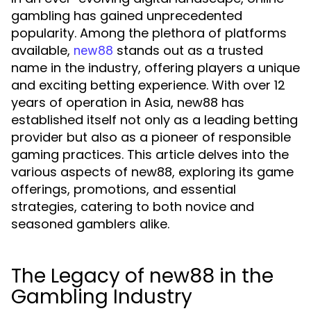
gambling has gained unprecedented
popularity. Among the plethora of platforms
available,
stands out as a trusted
new88
name in the industry, offering players a unique
and exciting betting experience. With over 12
years of operation in Asia, new88 has
established itself not only as a leading betting
provider but also as a pioneer of responsible
gaming practices. This article delves into the
various aspects of new88, exploring its game
offerings, promotions, and essential
strategies, catering to both novice and
seasoned gamblers alike.
The Legacy of new88 in the
Gambling Industry