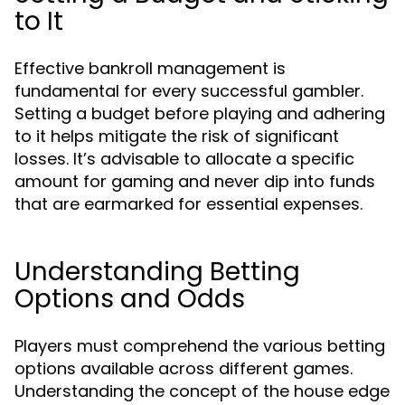
to It
Effective bankroll management is
fundamental for every successful gambler.
Setting a budget before playing and adhering
to it helps mitigate the risk of significant
losses. It’s advisable to allocate a specific
amount for gaming and never dip into funds
that are earmarked for essential expenses.
Understanding Betting
Options and Odds
Players must comprehend the various betting
options available across different games.
Understanding the concept of the house edge