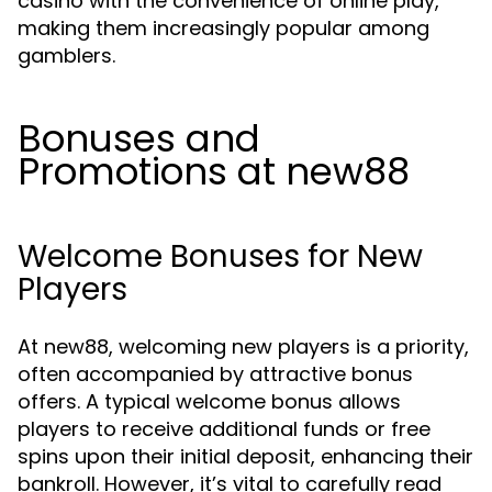
casino with the convenience of online play,
making them increasingly popular among
gamblers.
Bonuses and
Promotions at new88
Welcome Bonuses for New
Players
At new88, welcoming new players is a priority,
often accompanied by attractive bonus
offers. A typical welcome bonus allows
players to receive additional funds or free
spins upon their initial deposit, enhancing their
bankroll. However, it’s vital to carefully read