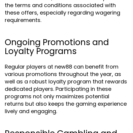
the terms and conditions associated with
these offers, especially regarding wagering
requirements.
Ongoing Promotions and
Loyalty Programs
Regular players at new88 can benefit from
various promotions throughout the year, as
well as a robust loyalty program that rewards
dedicated players. Participating in these
programs not only maximizes potential
returns but also keeps the gaming experience
lively and engaging.