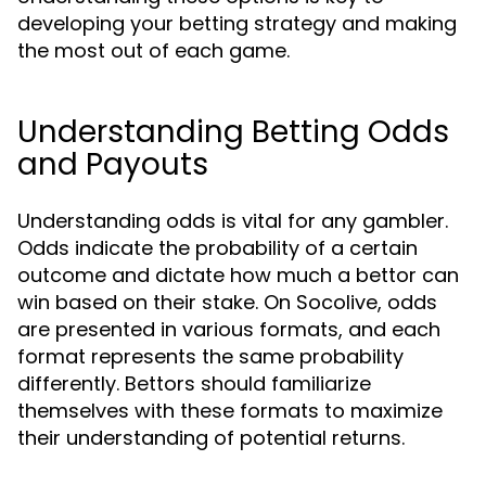
developing your betting strategy and making
the most out of each game.
Understanding Betting Odds
and Payouts
Understanding odds is vital for any gambler.
Odds indicate the probability of a certain
outcome and dictate how much a bettor can
win based on their stake. On Socolive, odds
are presented in various formats, and each
format represents the same probability
differently. Bettors should familiarize
themselves with these formats to maximize
their understanding of potential returns.