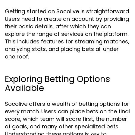
Getting started on Socolive is straightforward.
Users need to create an account by providing
their basic details, after which they can
explore the range of services on the platform.
This includes features for streaming matches,
analyzing stats, and placing bets all under
one roof.
Exploring Betting Options
Available
Socolive offers a wealth of betting options for
every match. Users can place bets on the final
score, which team will score first, the number
of goals, and many other specialized bets.
Understanding these options is key to