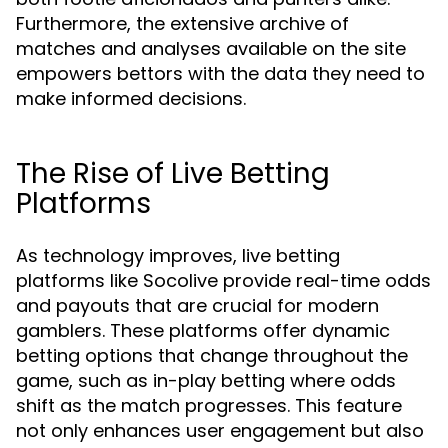
Furthermore, the extensive archive of
matches and analyses available on the site
empowers bettors with the data they need to
make informed decisions.
The Rise of Live Betting
Platforms
As technology improves, live betting
platforms like Socolive provide real-time odds
and payouts that are crucial for modern
gamblers. These platforms offer dynamic
betting options that change throughout the
game, such as in-play betting where odds
shift as the match progresses. This feature
not only enhances user engagement but also