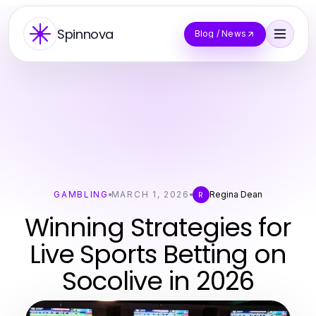
Spinnova
Blog / News
GAMBLING
MARCH 1, 2026
Regina Dean
R
Winning Strategies for
Live Sports Betting on
Socolive in 2026