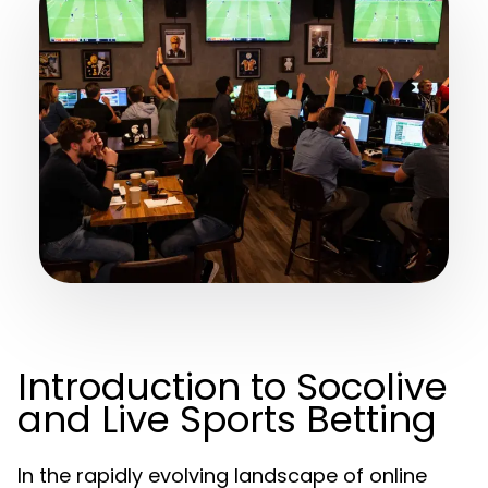
Introduction to Socolive
and Live Sports Betting
In the rapidly evolving landscape of online