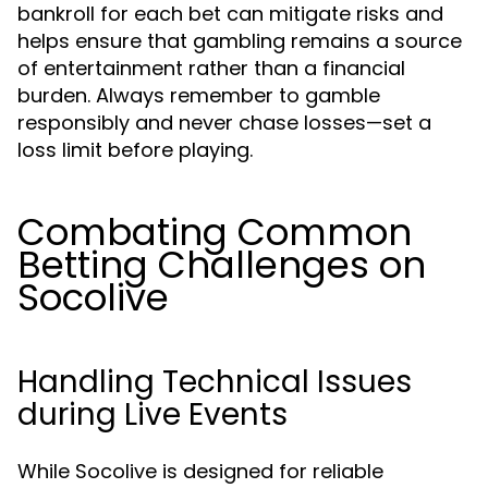
bankroll for each bet can mitigate risks and
helps ensure that gambling remains a source
of entertainment rather than a financial
burden. Always remember to gamble
responsibly and never chase losses—set a
loss limit before playing.
Combating Common
Betting Challenges on
Socolive
Handling Technical Issues
during Live Events
While Socolive is designed for reliable