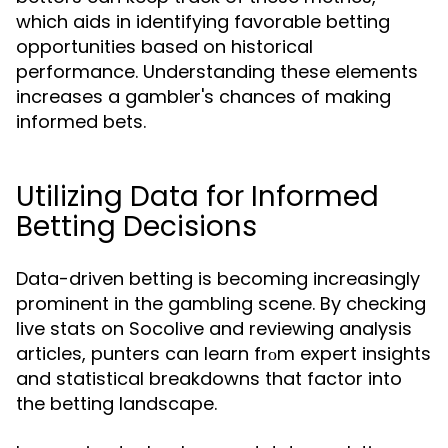
which aids in identifying favorable betting
opportunities based on historical
performance. Understanding these elements
increases a gambler's chances of making
informed bets.
Utilizing Data for Informed
Betting Decisions
Data-driven betting is becoming increasingly
prominent in the gambling scene. By checking
live stats on Socolive and reviewing analysis
articles, punters can learn frоm expert insights
and statistical breakdowns that factor into
the betting landscape.