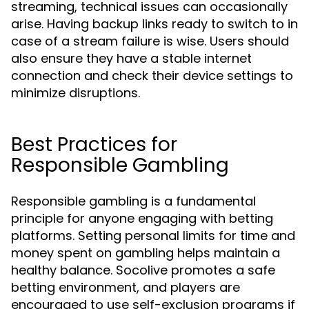
streaming, technical issues can occasionally
arise. Having backup links ready to switch to in
case of a stream failure is wise. Users should
also ensure they have a stable internet
connection and check their device settings to
minimize disruptions.
Best Practices for
Responsible Gambling
Responsible gambling is a fundamental
principle for anyone engaging with betting
platforms. Setting personal limits for time and
money spent on gambling helps maintain a
healthy balance. Socolive promotes a safe
betting environment, and players are
encouraged to use self-exclusion programs if