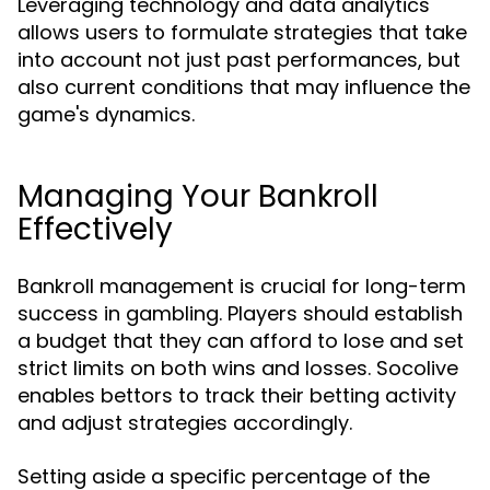
Leveraging technology and data analytics
allows users to formulate strategies that take
into account not just past performances, but
also current conditions that may influence the
game's dynamics.
Managing Your Bankroll
Effectively
Bankroll management is crucial for long-term
success in gambling. Players should establish
a budget that they can afford to lose and set
strict limits on both wins and losses. Socolive
enables bettors to track their betting activity
and adjust strategies accordingly.
Setting aside a specific percentage of the