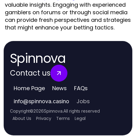
valuable insights. Engaging with experienced
gamblers on forums or through social media
can provide fresh perspectives and strategies
that might enhance your betting tactics.
Spinnova
Contact us
Home Page
News
FAQs
Jobs
info
@
spinnova.casino
Copyright
©
2026
Spinnova
.
All rights reserved
About Us
Privacy
Terms
Legal