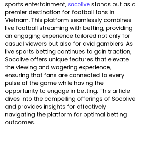
sports entertainment,
stands out as a
socolive
premier destination for football fans in
Vietnam. This platform seamlessly combines
live football streaming with betting, providing
an engaging experience tailored not only for
casual viewers but also for avid gamblers. As
live sports betting continues to gain traction,
Socolive offers unique features that elevate
the viewing and wagering experience,
ensuring that fans are connected to every
pulse of the game while having the
opportunity to engage in betting. This article
dives into the compelling offerings of Socolive
and provides insights for effectively
navigating the platform for optimal betting
outcomes.