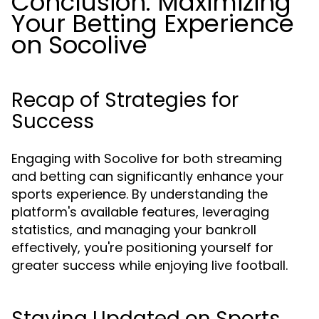
Conclusion: Maximizing
Your Betting Experience
on Socolive
Recap of Strategies for
Success
Engaging with Socolive for both streaming
and betting can significantly enhance your
sports experience. By understanding the
platform's available features, leveraging
statistics, and managing your bankroll
effectively, you're positioning yourself for
greater success while enjoying live football.
Staying Updated on Sports