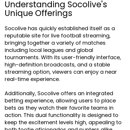
Understanding Socolive's
Unique Offerings
Socolive has quickly established itself as a
reputable site for live football streaming,
bringing together a variety of matches
including local leagues and global
tournaments. With its user-friendly interface,
high-definition broadcasts, and a stable
streaming option, viewers can enjoy a near
real-time experience.
Additionally, Socolive offers an integrated
betting experience, allowing users to place
bets as they watch their favorite teams in
action. This dual functionality is designed to
keep the excitement levels high, appealing to
both footie aficionados and punters alike.