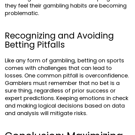
they feel their gambling habits are becoming
problematic.
Recognizing and Avoiding
Betting Pitfalls
Like any form of gambling, betting on sports
comes with challenges that can lead to
losses. One common pitfall is overconfidence.
Gamblers must remember that no bet is a
sure thing, regardless of prior success or
expert predictions. Keeping emotions in check
and making logical decisions based on data
and analysis will mitigate risks.