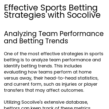
Effective Sports Betting
Strategies with Socolive
Analyzing Team Performance
and Betting Trends
One of the most effective strategies in sports
betting is to analyze team performance and
identify betting trends. This includes
evaluating how teams perform at home
versus away, their head-to-head statistics,
and current form, such as injuries or player
transfers that may affect outcomes.
Utilizing Socolive's extensive database,
bettors can keep track of these metrics,