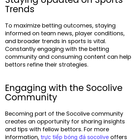
Trends
To maximize betting outcomes, staying
informed on team news, player conditions,
and broader trends in sports is vital.
Constantly engaging with the betting
community and consuming content can help
bettors refine their strategies.
Engaging with the Socolive
Community
Becoming part of the Socolive community
creates an opportunity for sharing insights
and tips with fellow bettors. For more
information,
offers
trực tiếp bóng đá socolive