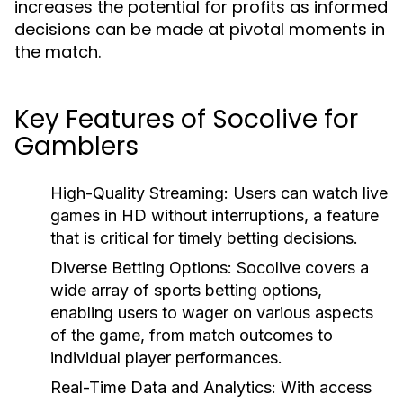
increases the potential for profits as informed
decisions can be made at pivotal moments in
the match.
Key Features of Socolive for
Gamblers
High-Quality Streaming:
Users can watch live
games in HD without interruptions, a feature
that is critical for timely betting decisions.
Diverse Betting Options:
Socolive covers a
wide array of sports betting options,
enabling users to wager on various aspects
of the game, from match outcomes to
individual player performances.
Real-Time Data and Analytics:
With access