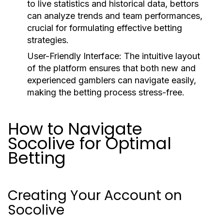
to live statistics and historical data, bettors
can analyze trends and team performances,
crucial for formulating effective betting
strategies.
User-Friendly Interface:
The intuitive layout
of the platform ensures that both new and
experienced gamblers can navigate easily,
making the betting process stress-free.
How to Navigate
Socolive for Optimal
Betting
Creating Your Account on
Socolive