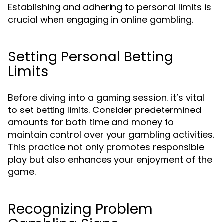
Establishing and adhering to personal limits is
crucial when engaging in online gambling.
Setting Personal Betting
Limits
Before diving into a gaming session, it’s vital
to set
. Consider predetermined
betting limits
amounts for both time and money to
maintain control over your gambling activities.
This practice not only promotes responsible
play but also enhances your enjoyment of the
game.
Recognizing Problem