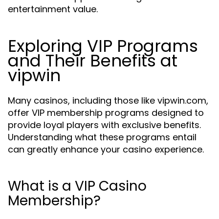
entertainment value.
Exploring VIP Programs
and Their Benefits at
vipwin
Many casinos, including those like vipwin.com,
offer VIP membership programs designed to
provide loyal players with exclusive benefits.
Understanding what these programs entail
can greatly enhance your casino experience.
What is a VIP Casino
Membership?