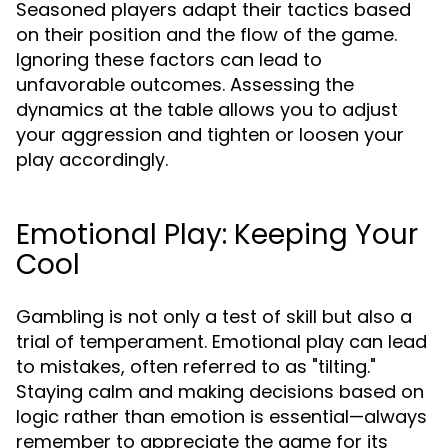
Seasoned players adapt their tactics based
on their position and the flow of the game.
Ignoring these factors can lead to
unfavorable outcomes. Assessing the
dynamics at the table allows you to adjust
your aggression and tighten or loosen your
play accordingly.
Emotional Play: Keeping Your
Cool
Gambling is not only a test of skill but also a
trial of temperament. Emotional play can lead
to mistakes, often referred to as "tilting."
Staying calm and making decisions based on
logic rather than emotion is essential—always
remember to appreciate the game for its