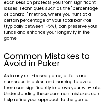
each session protects you from significant
losses. Techniques such as the "percentage
of bankroll" method, where you hunt at a
certain percentage of your total bankroll
(typically between 1-5%), can preserve your
funds and enhance your longevity in the
game.
Common Mistakes to
Avoid in Poker
As in any skill-based game, pitfalls are
numerous in poker, and learning to avoid
them can significantly improve your win-rate.
Understanding these common mistakes can
help refine your approach to the game.