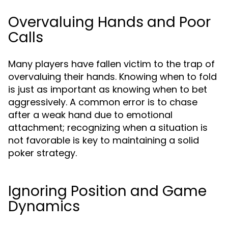
Overvaluing Hands and Poor
Calls
Many players have fallen victim to the trap of
overvaluing their hands. Knowing when to fold
is just as important as knowing when to bet
aggressively. A common error is to chase
after a weak hand due to emotional
attachment; recognizing when a situation is
not favorable is key to maintaining a solid
poker strategy.
Ignoring Position and Game
Dynamics