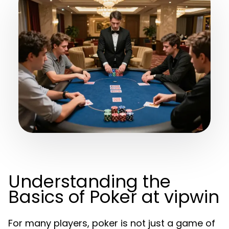
Understanding the
Basics of Poker at vipwin
For many players, poker is not just a game of