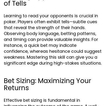
of Tells
Learning to read your opponents is crucial in
poker. Players often exhibit
—subtle cues
tells
that reveal the strength of their hands.
Observing body language, betting patterns,
and timing can provide valuable insights. For
instance, a quick bet may indicate
confidence, whereas hesitance could suggest
weakness. Mastering this skill can give you a
significant edge during high-stakes situations.
Bet Sizing: Maximizing Your
Returns
Effective
is fundamental in
bet sizing