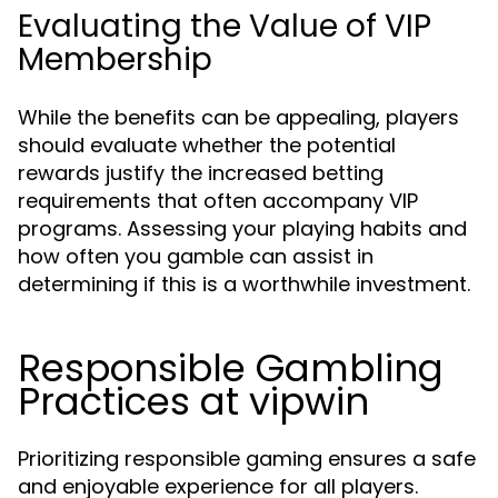
Evaluating the Value of VIP
Membership
While the benefits can be appealing, players
should evaluate whether the potential
rewards justify the increased betting
requirements that often accompany VIP
programs. Assessing your playing habits and
how often you gamble can assist in
determining if this is a worthwhile investment.
Responsible Gambling
Practices at vipwin
Prioritizing responsible gaming ensures a safe
and enjoyable experience for all players.