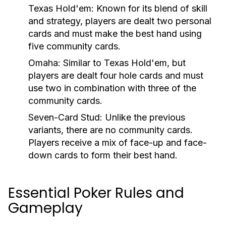
Texas Hold'em:
Known for its blend of skill
and strategy, players are dealt two personal
cards and must make the best hand using
five community cards.
Omaha:
Similar to Texas Hold'em, but
players are dealt four hole cards and must
use two in combination with three of the
community cards.
Seven-Card Stud:
Unlike the previous
variants, there are no community cards.
Players receive a mix of face-up and face-
down cards to form their best hand.
Essential Poker Rules and
Gameplay