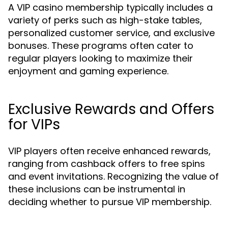
A VIP casino membership typically includes a
variety of perks such as high-stake tables,
personalized customer service, and exclusive
bonuses. These programs often cater to
regular players looking to maximize their
enjoyment and gaming experience.
Exclusive Rewards and Offers
for VIPs
VIP players often receive enhanced rewards,
ranging from cashback offers to free spins
and event invitations. Recognizing the value of
these inclusions can be instrumental in
deciding whether to pursue VIP membership.