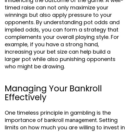
influencing the outcome of the game. A well-
timed raise can not only maximize your
winnings but also apply pressure to your
opponents. By understanding pot odds and
implied odds, you can form a strategy that
complements your overall playing style. For
example, if you have a strong hand,
increasing your bet size can help build a
larger pot while also punishing opponents
who might be drawing.
Managing Your Bankroll
Effectively
One timeless principle in gambling is the
importance of
. Setting
bankroll management
limits on how much you are willing to invest in