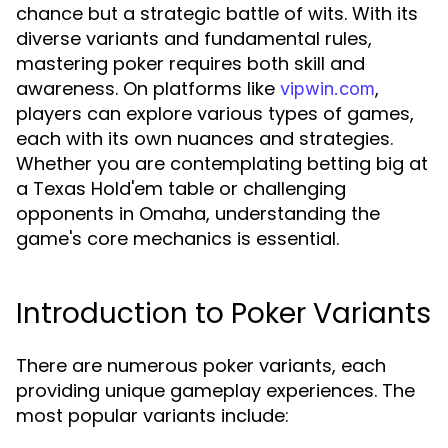
chance but a strategic battle of wits. With its
diverse variants and fundamental rules,
mastering poker requires both skill and
awareness. On platforms like
,
vipwin.com
players can explore various types of games,
each with its own nuances and strategies.
Whether you are contemplating betting big at
a Texas Hold'em table or challenging
opponents in Omaha, understanding the
game's core mechanics is essential.
Introduction to Poker Variants
There are numerous poker variants, each
providing unique gameplay experiences. The
most popular variants include: