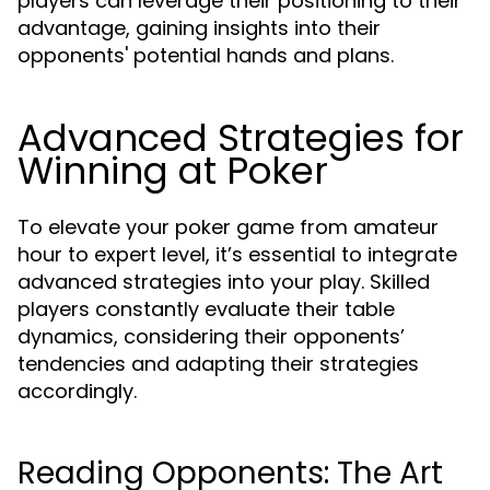
players can leverage their positioning to their
advantage, gaining insights into their
opponents' potential hands and plans.
Advanced Strategies for
Winning at Poker
To elevate your poker game from amateur
hour to expert level, it’s essential to integrate
advanced strategies into your play. Skilled
players constantly evaluate their table
dynamics, considering their opponents’
tendencies and adapting their strategies
accordingly.
Reading Opponents: The Art