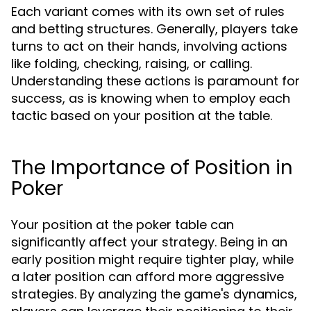
Each variant comes with its own set of rules
and betting structures. Generally, players take
turns to act on their hands, involving actions
like folding, checking, raising, or calling.
Understanding these actions is paramount for
success, as is knowing when to employ each
tactic based on your position at the table.
The Importance of Position in
Poker
Your position at the poker table can
significantly affect your strategy. Being in an
early position might require tighter play, while
a later position can afford more aggressive
strategies. By analyzing the game's dynamics,