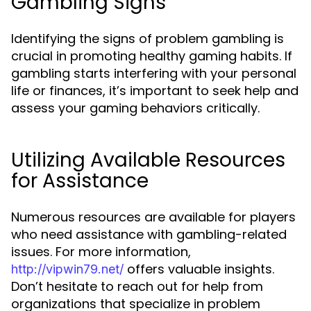
Gambling Signs
Identifying the signs of problem gambling is
crucial in promoting healthy gaming habits. If
gambling starts interfering with your personal
life or finances, it’s important to seek help and
assess your gaming behaviors critically.
Utilizing Available Resources
for Assistance
Numerous resources are available for players
who need assistance with gambling-related
issues. For more information,
offers valuable insights.
http://vipwin79.net/
Don’t hesitate to reach out for help from
organizations that specialize in problem