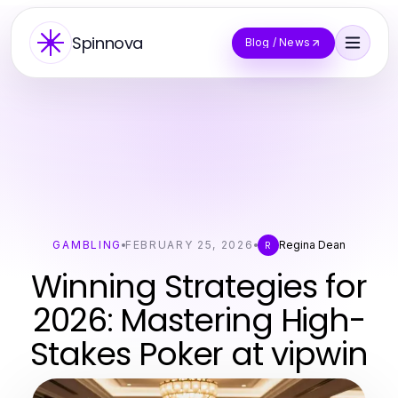
Spinnova
Blog / News
GAMBLING
FEBRUARY 25, 2026
Regina Dean
R
Winning Strategies for
2026: Mastering High-
Stakes Poker at vipwin