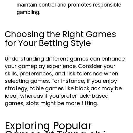
maintain control and promotes responsible
gambling.
Choosing the Right Games
for Your Betting Style
Understanding different games can enhance
your gameplay experience. Consider your
skills, preferences, and risk tolerance when
selecting games. For instance, if you enjoy
strategy, table games like blackjack may be
ideal, whereas if you prefer luck-based
games, slots might be more fitting.
Exploring Popular