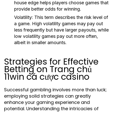
house edge helps players choose games that
provide better odds for winning.
Volatility:
This term describes the risk level of
a game. High volatility games may pay out
less frequently but have larger payouts, while
low volatility games pay out more often,
albeit in smaller amounts.
Strategies for Effective
Betting on Trang chủ
11win cá cược casino
Successful gambling involves more than luck;
employing solid strategies can greatly
enhance your gaming experience and
potential. Understanding the intricacies of