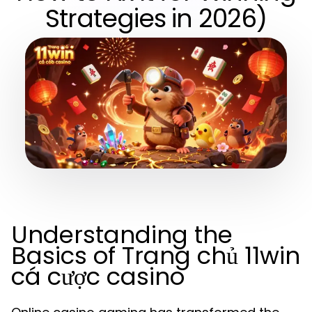
Strategies in 2026)
Understanding the
Basics of Trang chủ 11win
cá cược casino