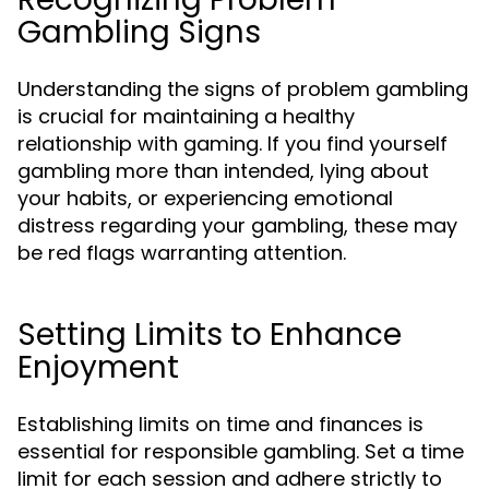
Gambling Signs
Understanding the signs of problem gambling
is crucial for maintaining a healthy
relationship with gaming. If you find yourself
gambling more than intended, lying about
your habits, or experiencing emotional
distress regarding your gambling, these may
be red flags warranting attention.
Setting Limits to Enhance
Enjoyment
Establishing limits on time and finances is
essential for responsible gambling. Set a time
limit for each session and adhere strictly to