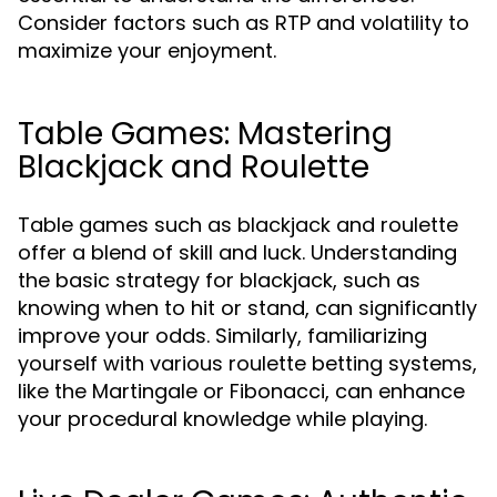
Consider factors such as RTP and volatility to
maximize your enjoyment.
Table Games: Mastering
Blackjack and Roulette
Table games such as blackjack and roulette
offer a blend of skill and luck. Understanding
the basic strategy for blackjack, such as
knowing when to hit or stand, can significantly
improve your odds. Similarly, familiarizing
yourself with various roulette betting systems,
like the Martingale or Fibonacci, can enhance
your procedural knowledge while playing.