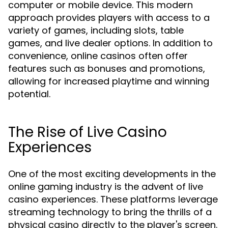
computer or mobile device. This modern
approach provides players with access to a
variety of games, including slots, table
games, and live dealer options. In addition to
convenience, online casinos often offer
features such as bonuses and promotions,
allowing for increased playtime and winning
potential.
The Rise of Live Casino
Experiences
One of the most exciting developments in the
online gaming industry is the advent of live
casino experiences. These platforms leverage
streaming technology to bring the thrills of a
physical casino directly to the player's screen.