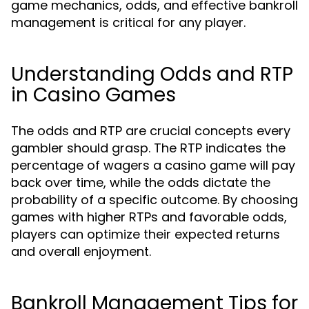
game mechanics, odds, and effective bankroll
management is critical for any player.
Understanding Odds and RTP
in Casino Games
The odds and RTP are crucial concepts every
gambler should grasp. The RTP indicates the
percentage of wagers a casino game will pay
back over time, while the odds dictate the
probability of a specific outcome. By choosing
games with higher RTPs and favorable odds,
players can optimize their expected returns
and overall enjoyment.
Bankroll Management Tips for