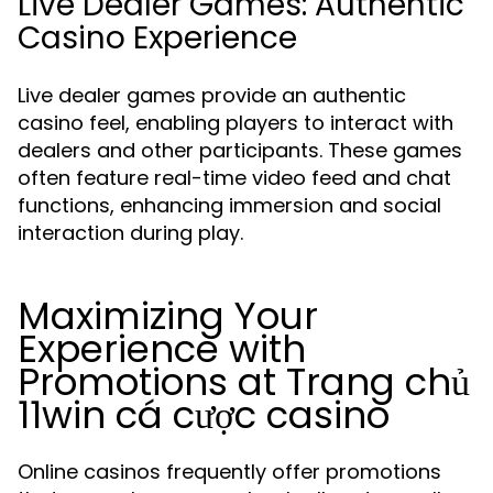
Live Dealer Games: Authentic
Casino Experience
Live dealer games provide an authentic
casino feel, enabling players to interact with
dealers and other participants. These games
often feature real-time video feed and chat
functions, enhancing immersion and social
interaction during play.
Maximizing Your
Experience with
Promotions at Trang chủ
11win cá cược casino
Online casinos frequently offer promotions