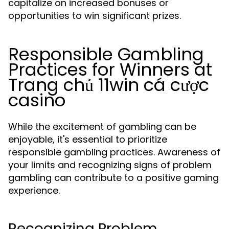
capitalize on increased bonuses or
opportunities to win significant prizes.
Responsible Gambling
Practices for Winners at
Trang chủ 11win cá cược
casino
While the excitement of gambling can be
enjoyable, it's essential to prioritize
responsible gambling practices. Awareness of
your limits and recognizing signs of problem
gambling can contribute to a positive gaming
experience.
Recognizing Problem