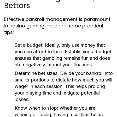
Bettors
Effective bankroll management is paramount
in casino gaming. Here are some practical
tips:
Set a budget:
Ideally, only use money that
you can afford to lose. Establishing a budget
ensures that gambling remains fun and does
not negatively impact your finances.
Determine bet sizes:
Divide your bankroll into
smaller portions to dictate how much you will
wager in each session. This helps prolong
your playing time and mitigate potential
losses.
Know when to stop:
Whether you are
winning or losing, having a set limit helps