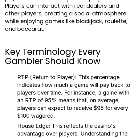
Players can interact with real dealers and
other players, creating a social atmosphere
while enjoying games like blackjack, roulette,
and baccarat.
Key Terminology Every
Gambler Should Know
RTP (Return to Player):
This percentage
indicates how much a game will pay back to
players over time. For instance, a game with
an RTP of 95% means that, on average,
players can expect to receive $95 for every
$100 wagered.
House Edge:
This reflects the casino's
advantage over players. Understanding the