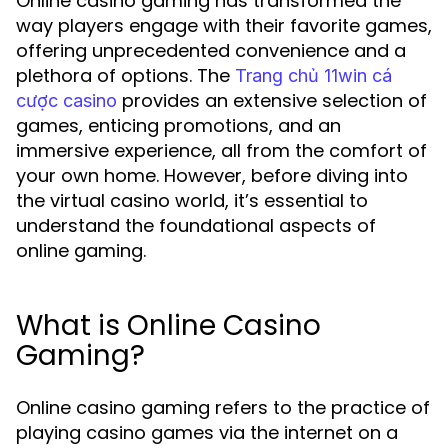
Online casino gaming has transformed the
way players engage with their favorite games,
offering unprecedented convenience and a
plethora of options. The
Trang chủ 11win cá
provides an extensive selection of
cược casino
games, enticing promotions, and an
immersive experience, all from the comfort of
your own home. However, before diving into
the virtual casino world, it’s essential to
understand the foundational aspects of
online gaming.
What is Online Casino
Gaming?
Online casino gaming refers to the practice of
playing casino games via the internet on a