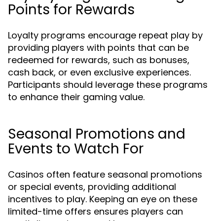
Points for Rewards
Loyalty programs encourage repeat play by
providing players with points that can be
redeemed for rewards, such as bonuses,
cash back, or even exclusive experiences.
Participants should leverage these programs
to enhance their gaming value.
Seasonal Promotions and
Events to Watch For
Casinos often feature seasonal promotions
or special events, providing additional
incentives to play. Keeping an eye on these
limited-time offers ensures players can