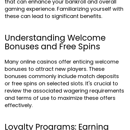
that can enhance your bankroll and overall
gaming experience. Familiarizing yourself with
these can lead to significant benefits.
Understanding Welcome
Bonuses and Free Spins
Many online casinos offer enticing welcome
bonuses to attract new players. These
bonuses commonly include match deposits
or free spins on selected slots. It's crucial to
review the associated wagering requirements
and terms of use to maximize these offers
effectively.
Loyalty Programs: Earning