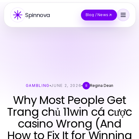
Spinnova
Blog / News
GAMBLING
JUNE 2, 2026
Regina Dean
R
Why Most People Get
Trang chủ 11win cá cược
casino Wrong (And
How to Fix It for Winning