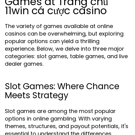
Games at Trang chủ
11win cá cược casino
The variety of games available at online
casinos can be overwhelming, but exploring
popular options can yield a thrilling
experience. Below, we delve into three major
categories: slot games, table games, and live
dealer games.
Slot Games: Where Chance
Meets Strategy
Slot games are among the most popular
options in online gambling. With varying
themes, structures, and payout potentials, it's
essential to understand the differences.