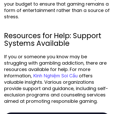
your budget to ensure that gaming remains a
form of entertainment rather than a source of
stress.
Resources for Help: Support
Systems Available
If you or someone you know may be
struggling with gambling addiction, there are
resources available for help. For more
information,
offers
Kinh Nghiệm Soi Cầu
valuable insights. Various organizations
provide support and guidance, including self-
exclusion programs and counseling services
aimed at promoting responsible gaming.