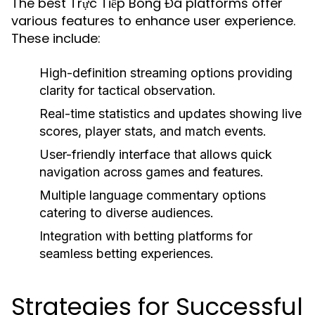
The best Trực Tiếp Bóng Đá platforms offer
various features to enhance user experience.
These include:
High-definition streaming options providing
clarity for tactical observation.
Real-time statistics and updates showing live
scores, player stats, and match events.
User-friendly interface that allows quick
navigation across games and features.
Multiple language commentary options
catering to diverse audiences.
Integration with betting platforms for
seamless betting experiences.
Strategies for Successful