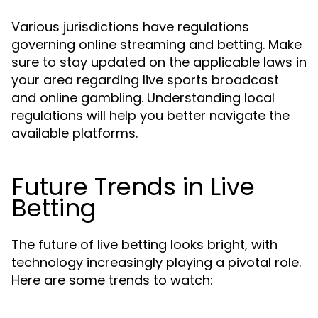
Various jurisdictions have regulations
governing online streaming and betting. Make
sure to stay updated on the applicable laws in
your area regarding live sports broadcast
and online gambling. Understanding local
regulations will help you better navigate the
available platforms.
Future Trends in Live
Betting
The future of live betting looks bright, with
technology increasingly playing a pivotal role.
Here are some trends to watch: