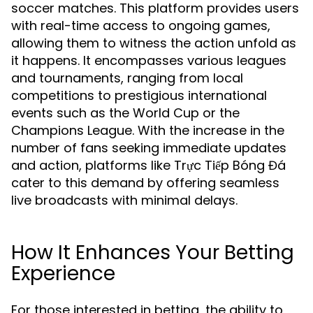
soccer matches. This platform provides users
with real-time access to ongoing games,
allowing them to witness the action unfold as
it happens. It encompasses various leagues
and tournaments, ranging from local
competitions to prestigious international
events such as the World Cup or the
Champions League. With the increase in the
number of fans seeking immediate updates
and action, platforms like Trực Tiếp Bóng Đá
cater to this demand by offering seamless
live broadcasts with minimal delays.
How It Enhances Your Betting
Experience
For those interested in betting, the ability to