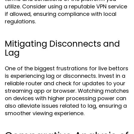
utilize. Consider using a reputable VPN service
if allowed, ensuring compliance with local
regulations.
Mitigating Disconnects and
Lag
One of the biggest frustrations for live bettors
is experiencing lag or disconnects. Invest in a
reliable router and check for updates to your
streaming app or browser. Watching matches
on devices with higher processing power can
also alleviate issues related to lag, ensuring a
smoother viewing experience.