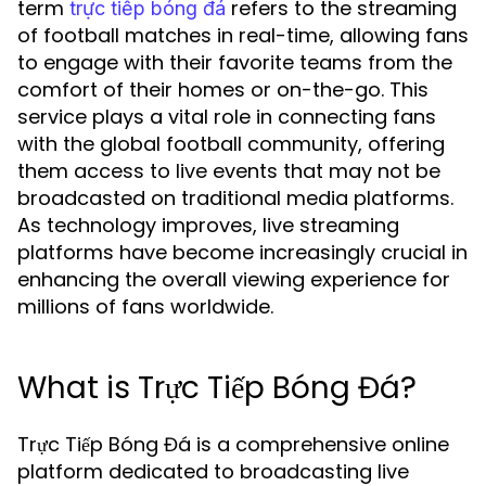
term
refers to the streaming
trực tiếp bóng đá
of football matches in real-time, allowing fans
to engage with their favorite teams from the
comfort of their homes or on-the-go. This
service plays a vital role in connecting fans
with the global football community, offering
them access to live events that may not be
broadcasted on traditional media platforms.
As technology improves, live streaming
platforms have become increasingly crucial in
enhancing the overall viewing experience for
millions of fans worldwide.
What is Trực Tiếp Bóng Đá?
Trực Tiếp Bóng Đá is a comprehensive online
platform dedicated to broadcasting live