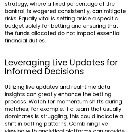
strategy, where a fixed percentage of the
bankroll is wagered consistently, can mitigate
risks. Equally vital is setting aside a specific
budget solely for betting and ensuring that
the funds allocated do not impact essential
financial duties.
Leveraging Live Updates for
Informed Decisions
Utilizing live updates and real-time data
insights can greatly enhance the betting
process. Watch for momentum shifts during
matches; for example, if a team that usually
dominates is struggling, this could indicate a
shift in betting patterns. Combining live
viewing with analytical platforms can provide