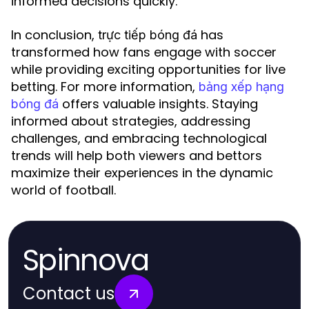
informed decisions quickly.
In conclusion,
has
trực tiếp bóng đá
transformed how fans engage with soccer
while providing exciting opportunities for live
betting. For more information,
bảng xếp hạng
offers valuable insights. Staying
bóng đá
informed about strategies, addressing
challenges, and embracing technological
trends will help both viewers and bettors
maximize their experiences in the dynamic
world of football.
Spinnova
Contact us