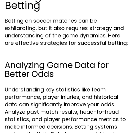
Betting
Betting on soccer matches can be
exhilarating, but it also requires strategy and
understanding of the game dynamics. Here
are effective strategies for successful betting:
Analyzing Game Data for
Better Odds
Understanding key statistics like team
performance, player injuries, and historical
data can significantly improve your odds.
Analyze past match results, head-to-head
statistics, and player performance metrics to
make informed decisions. Betting systems