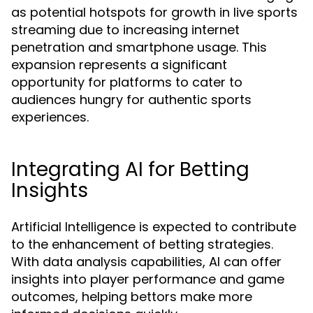
as potential hotspots for growth in live sports
streaming due to increasing internet
penetration and smartphone usage. This
expansion represents a significant
opportunity for platforms to cater to
audiences hungry for authentic sports
experiences.
Integrating AI for Betting
Insights
Artificial Intelligence is expected to contribute
to the enhancement of betting strategies.
With data analysis capabilities, AI can offer
insights into player performance and game
outcomes, helping bettors make more