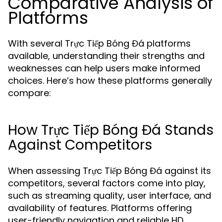
Comparative Analysis of
Platforms
With several Trực Tiếp Bóng Đá platforms
available, understanding their strengths and
weaknesses can help users make informed
choices. Here’s how these platforms generally
compare:
How Trực Tiếp Bóng Đá Stands
Against Competitors
When assessing Trực Tiếp Bóng Đá against its
competitors, several factors come into play,
such as streaming quality, user interface, and
availability of features. Platforms offering
user-friendly navigation and reliable HD