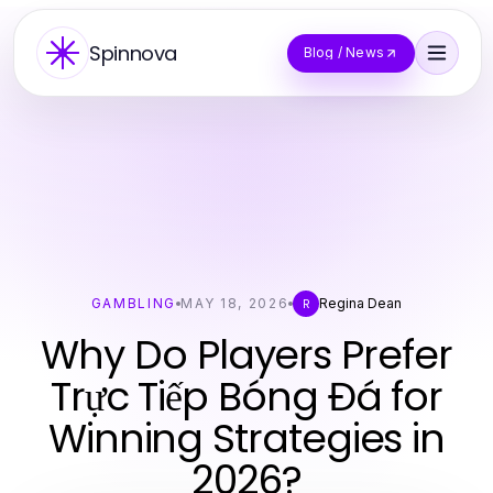
Spinnova
Blog / News
GAMBLING
MAY 18, 2026
Regina Dean
R
Why Do Players Prefer
Trực Tiếp Bóng Đá for
Winning Strategies in
2026?