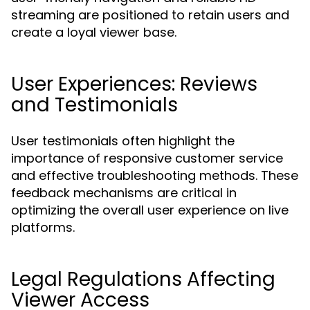
streaming are positioned to retain users and
create a loyal viewer base.
User Experiences: Reviews
and Testimonials
User testimonials often highlight the
importance of responsive customer service
and effective troubleshooting methods. These
feedback mechanisms are critical in
optimizing the overall user experience on live
platforms.
Legal Regulations Affecting
Viewer Access