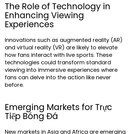
The Role of Technology in
Enhancing Viewing
Experiences
Innovations such as augmented reality (AR)
and virtual reality (VR) are likely to elevate
how fans interact with live sports. These
technologies could transform standard
viewing into immersive experiences where
fans can delve into the action like never
before.
Emerging Markets for Trực
Tiếp Bóng Đá
New markets in Asia and Africa are emerging