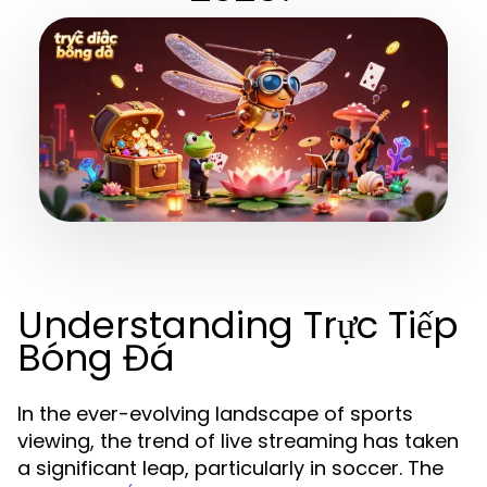
Understanding Trực Tiếp
Bóng Đá
In the ever-evolving landscape of sports
viewing, the trend of live streaming has taken
a significant leap, particularly in soccer. The