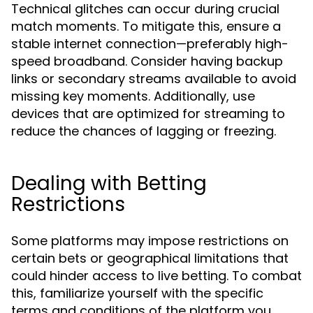
Technical glitches can occur during crucial
match moments. To mitigate this, ensure a
stable internet connection—preferably high-
speed broadband. Consider having backup
links or secondary streams available to avoid
missing key moments. Additionally, use
devices that are optimized for streaming to
reduce the chances of lagging or freezing.
Dealing with Betting
Restrictions
Some platforms may impose restrictions on
certain bets or geographical limitations that
could hinder access to live betting. To combat
this, familiarize yourself with the specific
terms and conditions of the platform you