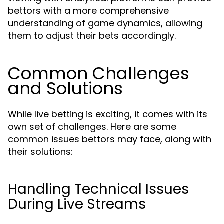
bettors with a more comprehensive
understanding of game dynamics, allowing
them to adjust their bets accordingly.
Common Challenges
and Solutions
While live betting is exciting, it comes with its
own set of challenges. Here are some
common issues bettors may face, along with
their solutions:
Handling Technical Issues
During Live Streams