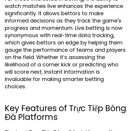
watch matches live enhances the experience
significantly. It allows bettors to make
informed decisions as they track the game's
progress and momentum. Live betting is now
synonymous with real-time data tracking,
which gives bettors an edge by helping them
gauge the performance of teams and players
on the field. Whether it’s assessing the
likelihood of a corner kick or predicting who
will score next, instant information is
invaluable for making smarter betting
choices.
Key Features of Trực Tiếp Bóng
Đá Platforms