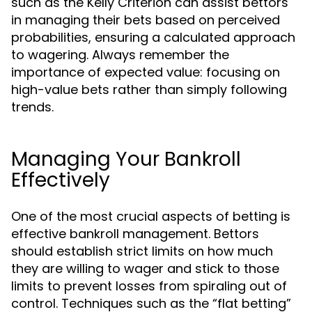
such as the Kelly Criterion can assist bettors
in managing their bets based on perceived
probabilities, ensuring a calculated approach
to wagering. Always remember the
importance of expected value: focusing on
high-value bets rather than simply following
trends.
Managing Your Bankroll
Effectively
One of the most crucial aspects of betting is
effective bankroll management. Bettors
should establish strict limits on how much
they are willing to wager and stick to those
limits to prevent losses from spiraling out of
control. Techniques such as the “flat betting”