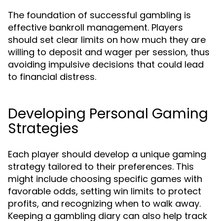
The foundation of successful gambling is
effective bankroll management. Players
should set clear limits on how much they are
willing to deposit and wager per session, thus
avoiding impulsive decisions that could lead
to financial distress.
Developing Personal Gaming
Strategies
Each player should develop a unique gaming
strategy tailored to their preferences. This
might include choosing specific games with
favorable odds, setting win limits to protect
profits, and recognizing when to walk away.
Keeping a gambling diary can also help track