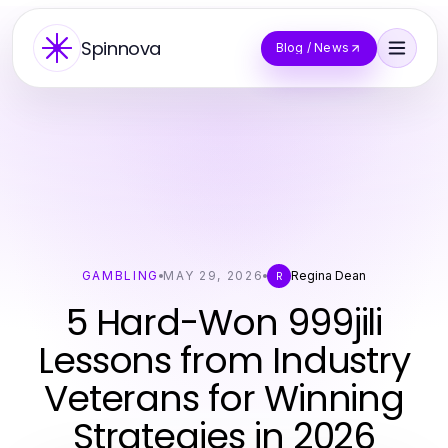
Spinnova
Blog / News
GAMBLING
MAY 29, 2026
Regina Dean
R
5 Hard-Won 999jili
Lessons from Industry
Veterans for Winning
Strategies in 2026