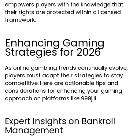
empowers players with the knowledge that
their rights are protected within a licensed
framework.
Enhancing Gaming
Strategies for 2026
As online gambling trends continually evolve,
players must adapt their strategies to stay
competitive. Here are actionable tips and
considerations for enhancing your gaming
approach on platforms like 999jili.
Expert Insights on Bankroll
Management