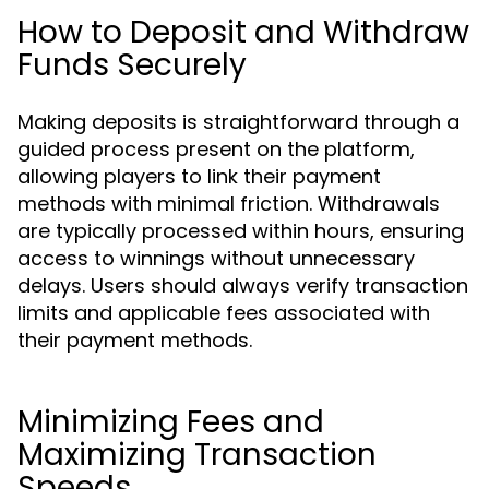
How to Deposit and Withdraw
Funds Securely
Making deposits is straightforward through a
guided process present on the platform,
allowing players to link their payment
methods with minimal friction. Withdrawals
are typically processed within hours, ensuring
access to winnings without unnecessary
delays. Users should always verify transaction
limits and applicable fees associated with
their payment methods.
Minimizing Fees and
Maximizing Transaction
Speeds