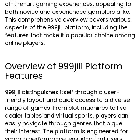
of-the-art gaming experiences, appealing to
both novice and experienced gamblers alike.
This comprehensive overview covers various
aspects of the 999jili platform, including the
features that make it a popular choice among
online players.
Overview of 999jili Platform
Features
999jili distinguishes itself through a user-
friendly layout and quick access to a diverse
range of games. From slot machines to live
dealer tables and virtual sports, players can
easily navigate through genres that pique
their interest. The platform is engineered for
smooth performance, ensuring that users