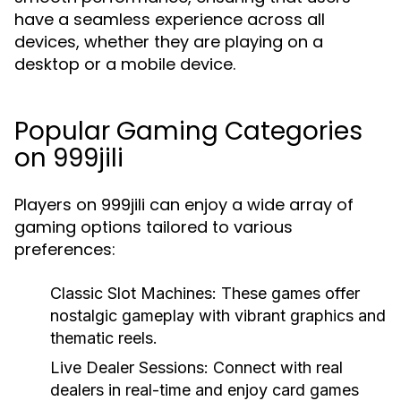
have a seamless experience across all
devices, whether they are playing on a
desktop or a mobile device.
Popular Gaming Categories
on 999jili
Players on 999jili can enjoy a wide array of
gaming options tailored to various
preferences:
Classic Slot Machines:
These games offer
nostalgic gameplay with vibrant graphics and
thematic reels.
Live Dealer Sessions:
Connect with real
dealers in real-time and enjoy card games