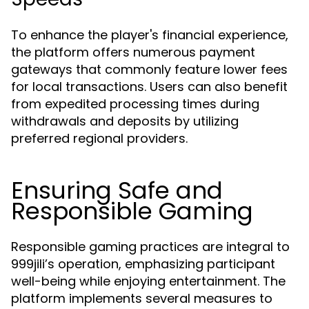
To enhance the player's financial experience,
the platform offers numerous payment
gateways that commonly feature lower fees
for local transactions. Users can also benefit
from expedited processing times during
withdrawals and deposits by utilizing
preferred regional providers.
Ensuring Safe and
Responsible Gaming
Responsible gaming practices are integral to
999jili’s operation, emphasizing participant
well-being while enjoying entertainment. The
platform implements several measures to