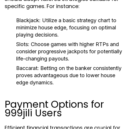
specific games. For instance:
Blackjack:
Utilize a basic strategy chart to
minimize house edge, focusing on optimal
playing decisions.
Slots:
Choose games with higher RTPs and
consider progressive jackpots for potentially
life-changing payouts.
Baccarat:
Betting on the banker consistently
proves advantageous due to lower house
edge dynamics.
Payment Options for
999jili Users
Efficient financial transactions are crucial for