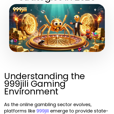
Understanding the
999jili Gaming
Environment
As the online gambling sector evolves,
platforms like
emerge to provide state-
999jili