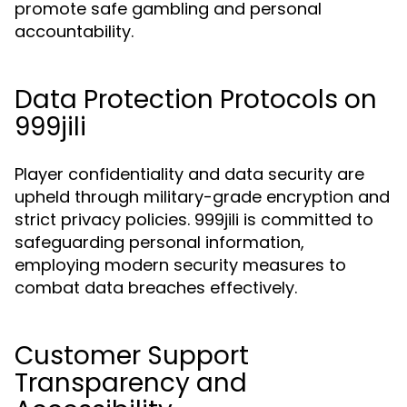
promote safe gambling and personal
accountability.
Data Protection Protocols on
999jili
Player confidentiality and data security are
upheld through military-grade encryption and
strict privacy policies. 999jili is committed to
safeguarding personal information,
employing modern security measures to
combat data breaches effectively.
Customer Support
Transparency and