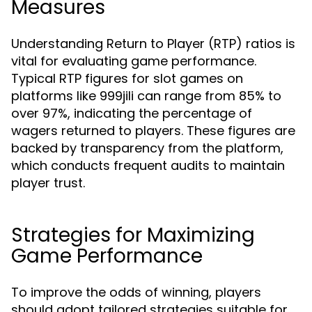
Measures
Understanding Return to Player (RTP) ratios is
vital for evaluating game performance.
Typical RTP figures for slot games on
platforms like 999jili can range from 85% to
over 97%, indicating the percentage of
wagers returned to players. These figures are
backed by transparency from the platform,
which conducts frequent audits to maintain
player trust.
Strategies for Maximizing
Game Performance
To improve the odds of winning, players
should adopt tailored strategies suitable for