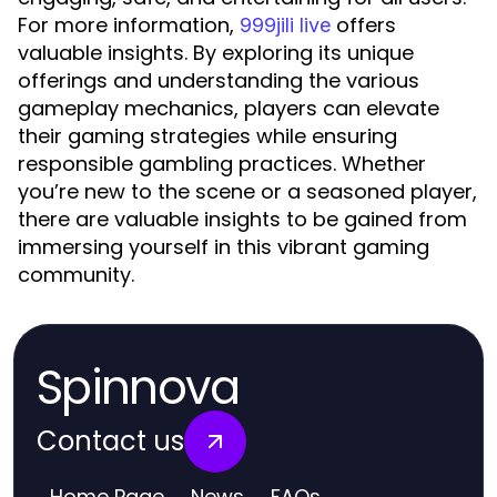
For more information,
offers
999jili live
valuable insights. By exploring its unique
offerings and understanding the various
gameplay mechanics, players can elevate
their gaming strategies while ensuring
responsible gambling practices. Whether
you’re new to the scene or a seasoned player,
there are valuable insights to be gained from
immersing yourself in this vibrant gaming
community.
Spinnova
Contact us
Home Page
News
FAQs