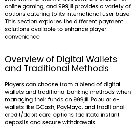
online gaming, and 999jili provides a variety of
options catering to its international user base.
This section explores the different payment
solutions available to enhance player
convenience.
Overview of Digital Wallets
and Traditional Methods
Players can choose from a blend of digital
wallets and traditional banking methods when
managing their funds on 999jili. Popular e-
wallets like GCash, PayMaya, and traditional
credit/debit card options facilitate instant
deposits and secure withdrawals.