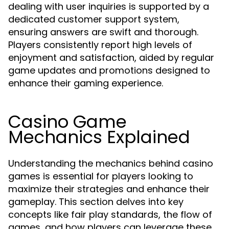
dealing with user inquiries is supported by a
dedicated customer support system,
ensuring answers are swift and thorough.
Players consistently report high levels of
enjoyment and satisfaction, aided by regular
game updates and promotions designed to
enhance their gaming experience.
Casino Game
Mechanics Explained
Understanding the mechanics behind casino
games is essential for players looking to
maximize their strategies and enhance their
gameplay. This section delves into key
concepts like fair play standards, the flow of
games, and how players can leverage these