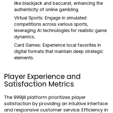
like blackjack and baccarat, enhancing the
authenticity of online gambling.
Virtual Sports:
Engage in simulated
competitions across various sports,
leveraging AI technologies for realistic game
dynamics.
Card Games:
Experience local favorites in
digital formats that maintain deep strategic
elements.
Player Experience and
Satisfaction Metrics
The 999jili platform prioritizes player
satisfaction by providing an intuitive interface
and responsive customer service. Efficiency in