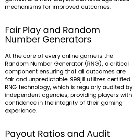
mechanisms for improved outcomes.
Fair Play and Random
Number Generators
At the core of every online game is the
Random Number Generator (RNG), a critical
component ensuring that all outcomes are
fair and unpredictable. 999jili utilizes certified
RNG technology, which is regularly audited by
independent agencies, providing players with
confidence in the integrity of their gaming
experience.
Payout Ratios and Audit