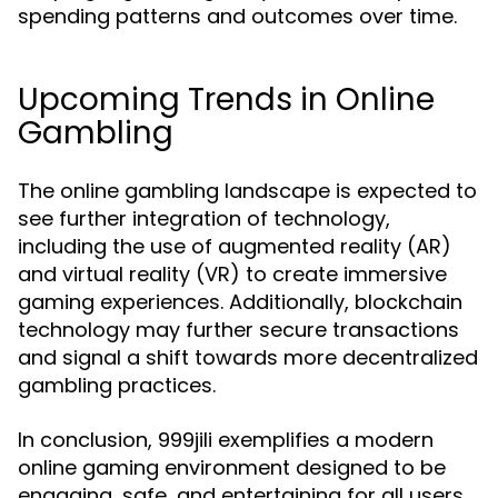
spending patterns and outcomes over time.
Upcoming Trends in Online
Gambling
The online gambling landscape is expected to
see further integration of technology,
including the use of augmented reality (AR)
and virtual reality (VR) to create immersive
gaming experiences. Additionally, blockchain
technology may further secure transactions
and signal a shift towards more decentralized
gambling practices.
In conclusion, 999jili exemplifies a modern
online gaming environment designed to be
engaging, safe, and entertaining for all users.