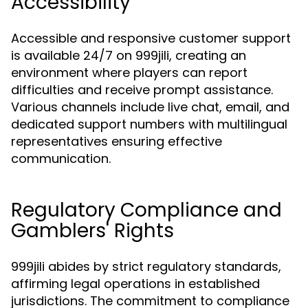
Accessibility
Accessible and responsive customer support
is available 24/7 on 999jili, creating an
environment where players can report
difficulties and receive prompt assistance.
Various channels include live chat, email, and
dedicated support numbers with multilingual
representatives ensuring effective
communication.
Regulatory Compliance and
Gamblers' Rights
999jili abides by strict regulatory standards,
affirming legal operations in established
jurisdictions. The commitment to compliance