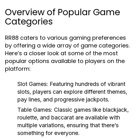
Overview of Popular Game
Categories
RR88 caters to various gaming preferences
by offering a wide array of game categories.
Here’s a closer look at some of the most
popular options available to players on the
platform:
Slot Games:
Featuring hundreds of vibrant
slots, players can explore different themes,
pay lines, and progressive jackpots.
Table Games:
Classic games like blackjack,
roulette, and baccarat are available with
multiple variations, ensuring that there’s
something for everyone.