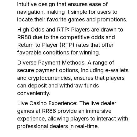
intuitive design that ensures ease of
navigation, making it simple for users to
locate their favorite games and promotions.
High Odds and RTP:
Players are drawn to
RR88 due to the competitive odds and
Return to Player (RTP) rates that offer
favorable conditions for winning.
Diverse Payment Methods:
A range of
secure payment options, including e-wallets
and cryptocurrencies, ensures that players
can deposit and withdraw funds
conveniently.
Live Casino Experience:
The live dealer
games at RR88 provide an immersive
experience, allowing players to interact with
professional dealers in real-time.