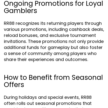
Ongoing Promotions for Loyal
Gamblers
RR88 recognizes its returning players through
various promotions, including cashback deals,
reload bonuses, and exclusive tournament
invitations. These promotions not only provide
additional funds for gameplay but also foster
a sense of community among players who
share their experiences and outcomes.
How to Benefit from Seasonal
Offers
During holidays and special events, RR88
often rolls out seasonal promotions that