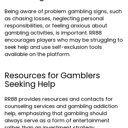
Being aware of problem gambling signs, such
as chasing losses, neglecting personal
responsibilities, or feeling anxious about
gambling activities, is important. RR88
encourages players who may be struggling to
seek help and use self-exclusion tools
available on the platform.
Resources for Gamblers
Seeking Help
RR88 provides resources and contacts for
counseling services and gambling addiction
help, emphasizing that gambling should
always serve as a form of entertainment
rather than an investment strategy.