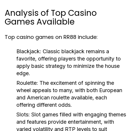
Analysis of Top Casino
Games Available
Top casino games on RR88 include:
Blackjack:
Classic blackjack remains a
favorite, offering players the opportunity to
apply basic strategy to minimize the house
edge.
Roulette:
The excitement of spinning the
wheel appeals to many, with both European
and American roulette available, each
offering different odds.
Slots:
Slot games filled with engaging themes
and features provide entertainment, with
varied volatility and RTP levels to suit