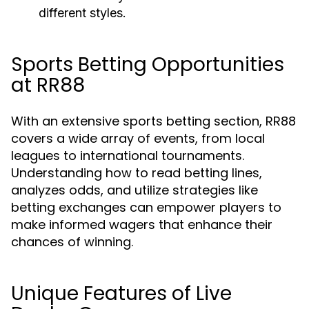
different styles.
Sports Betting Opportunities
at RR88
With an extensive sports betting section, RR88
covers a wide array of events, from local
leagues to international tournaments.
Understanding how to read betting lines,
analyzes odds, and utilize strategies like
betting exchanges can empower players to
make informed wagers that enhance their
chances of winning.
Unique Features of Live