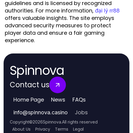
guidelines and is licensed by recognized
authorities. For more information,
đại lý rr88
offers valuable insights. The site employs
advanced security measures to protect
player data and ensure a fair gaming
experience.
Spinnova
Contact us
Home Page
News
FAQs
Jobs
info
@
spinnova.casino
Copyright
©
2026
Spinnova
.
All rights reserved
About Us
Privacy
Terms
Legal