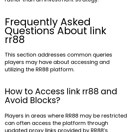
Frequently Asked
Questions About link
rr88
This section addresses common queries
players may have about accessing and
utilizing the RR88 platform.
How to Access link rr88 and
Avoid Blocks?
Players in areas where RR88 may be restricted
can often access the platform through
updated proxy links provided by RR88’s