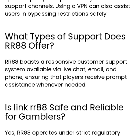
support channels. Using a VPN can also assist
users in bypassing restrictions safely.
What Types of Support Does
RR88 Offer?
RR88 boasts a responsive customer support
system available via live chat, email, and
phone, ensuring that players receive prompt
assistance whenever needed.
Is link rr88 Safe and Reliable
for Gamblers?
Yes, RR88 operates under strict regulatory