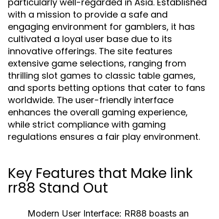
particularly well-regarded in Asia. Established
with a mission to provide a safe and
engaging environment for gamblers, it has
cultivated a loyal user base due to its
innovative offerings. The site features
extensive game selections, ranging from
thrilling slot games to classic table games,
and sports betting options that cater to fans
worldwide. The user-friendly interface
enhances the overall gaming experience,
while strict compliance with gaming
regulations ensures a fair play environment.
Key Features that Make link
rr88 Stand Out
Modern User Interface:
RR88 boasts an