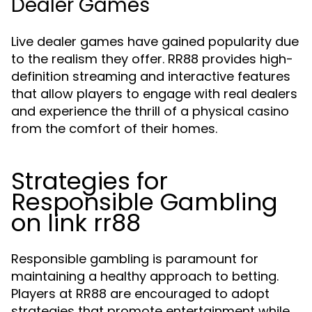
Dealer Games
Live dealer games have gained popularity due
to the realism they offer. RR88 provides high-
definition streaming and interactive features
that allow players to engage with real dealers
and experience the thrill of a physical casino
from the comfort of their homes.
Strategies for
Responsible Gambling
on link rr88
Responsible gambling is paramount for
maintaining a healthy approach to betting.
Players at RR88 are encouraged to adopt
strategies that promote entertainment while