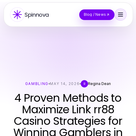
Spinnova
Blog / News
GAMBLING
MAY 14, 2026
Regina Dean
R
4 Proven Methods to
Maximize Link rr88
Casino Strategies for
Winning Gamblers in