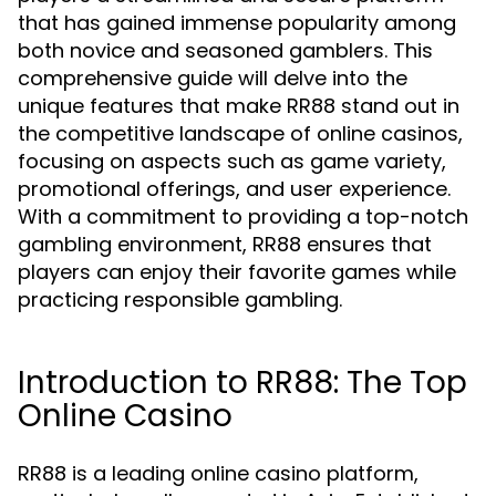
that has gained immense popularity among
both novice and seasoned gamblers. This
comprehensive guide will delve into the
unique features that make RR88 stand out in
the competitive landscape of online casinos,
focusing on aspects such as game variety,
promotional offerings, and user experience.
With a commitment to providing a top-notch
gambling environment, RR88 ensures that
players can enjoy their favorite games while
practicing responsible gambling.
Introduction to RR88: The Top
Online Casino
RR88 is a leading online casino platform,