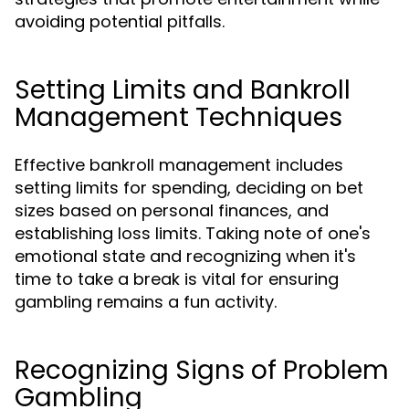
avoiding potential pitfalls.
Setting Limits and Bankroll
Management Techniques
Effective bankroll management includes
setting limits for spending, deciding on bet
sizes based on personal finances, and
establishing loss limits. Taking note of one's
emotional state and recognizing when it's
time to take a break is vital for ensuring
gambling remains a fun activity.
Recognizing Signs of Problem
Gambling