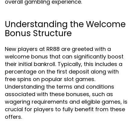
overall gambling experience.
Understanding the Welcome
Bonus Structure
New players at RR88 are greeted with a
welcome bonus that can significantly boost
their initial bankroll. Typically, this includes a
percentage on the first deposit along with
free spins on popular slot games.
Understanding the terms and conditions
associated with these bonuses, such as
wagering requirements and eligible games, is
crucial for players to fully benefit from these
offers.