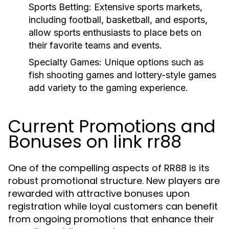
Sports Betting:
Extensive sports markets,
including football, basketball, and esports,
allow sports enthusiasts to place bets on
their favorite teams and events.
Specialty Games:
Unique options such as
fish shooting games and lottery-style games
add variety to the gaming experience.
Current Promotions and
Bonuses on link rr88
One of the compelling aspects of RR88 is its
robust promotional structure. New players are
rewarded with attractive bonuses upon
registration while loyal customers can benefit
from ongoing promotions that enhance their