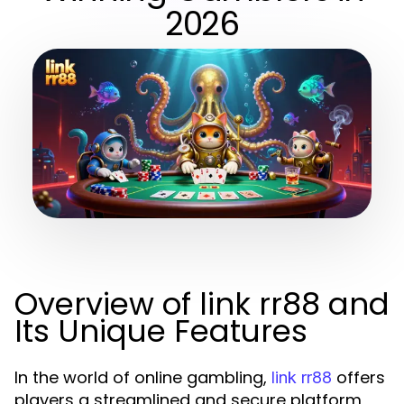
2026
Overview of link rr88 and
Its Unique Features
In the world of online gambling,
offers
link rr88
players a streamlined and secure platform