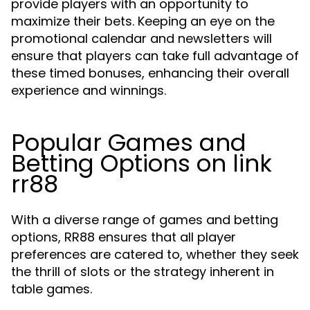
provide players with an opportunity to
maximize their bets. Keeping an eye on the
promotional calendar and newsletters will
ensure that players can take full advantage of
these timed bonuses, enhancing their overall
experience and winnings.
Popular Games and
Betting Options on link
rr88
With a diverse range of games and betting
options, RR88 ensures that all player
preferences are catered to, whether they seek
the thrill of slots or the strategy inherent in
table games.