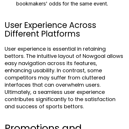
bookmakers' odds for the same event.
User Experience Across
Different Platforms
User experience is essential in retaining
bettors. The intuitive layout of Nowgoal allows
easy navigation across its features,
enhancing usability. In contrast, some
competitors may suffer from cluttered
interfaces that can overwhelm users.
Ultimately, a seamless user experience
contributes significantly to the satisfaction
and success of sports bettors.
Promotions and