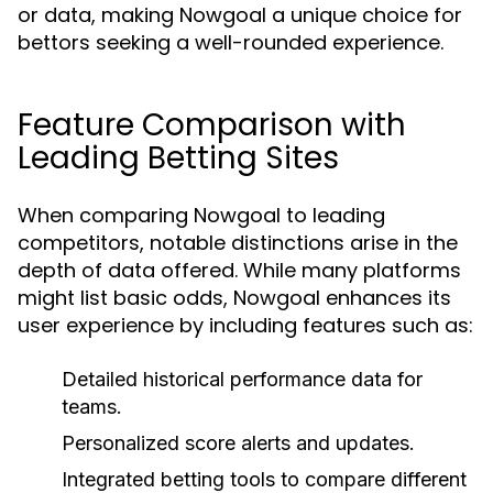
or data, making Nowgoal a unique choice for
bettors seeking a well-rounded experience.
Feature Comparison with
Leading Betting Sites
When comparing Nowgoal to leading
competitors, notable distinctions arise in the
depth of data offered. While many platforms
might list basic odds, Nowgoal enhances its
user experience by including features such as:
Detailed historical performance data for
teams.
Personalized score alerts and updates.
Integrated betting tools to compare different