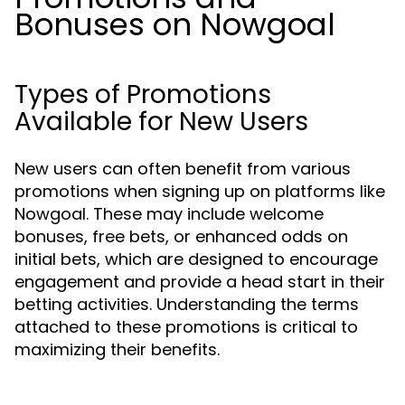
Bonuses on Nowgoal
Types of Promotions
Available for New Users
New users can often benefit from various
promotions when signing up on platforms like
Nowgoal. These may include welcome
bonuses, free bets, or enhanced odds on
initial bets, which are designed to encourage
engagement and provide a head start in their
betting activities. Understanding the terms
attached to these promotions is critical to
maximizing their benefits.