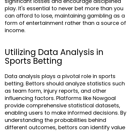
significant losses and encourage disciplined
play. It's essential to never bet more than you
can afford to lose, maintaining gambling as a
form of entertainment rather than a source of
income.
Utilizing Data Analysis in
Sports Betting
Data analysis plays a pivotal role in sports
betting. Bettors should analyze statistics such
as team form, injury reports, and other
influencing factors. Platforms like Nowgoal
provide comprehensive statistical datasets,
enabling users to make informed decisions. By
understanding the probabilities behind
different outcomes, bettors can identify value