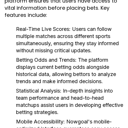
platform ensures that users have access to
vital information before placing bets. Key
features include:
Real-Time Live Scores:
Users can follow
multiple matches across different sports
simultaneously, ensuring they stay informed
without missing critical updates.
Betting Odds and Trends:
The platform
displays current betting odds alongside
historical data, allowing bettors to analyze
trends and make informed decisions.
Statistical Analysis:
In-depth insights into
team performance and head-to-head
matchups assist users in developing effective
betting strategies.
Mobile Accessibility:
Nowgoal's mobile-