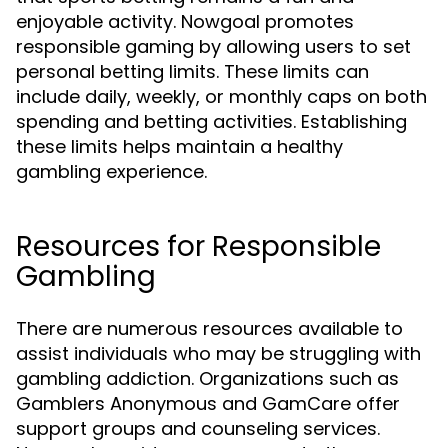
enjoyable activity. Nowgoal promotes
responsible gaming by allowing users to set
personal betting limits. These limits can
include daily, weekly, or monthly caps on both
spending and betting activities. Establishing
these limits helps maintain a healthy
gambling experience.
Resources for Responsible
Gambling
There are numerous resources available to
assist individuals who may be struggling with
gambling addiction. Organizations such as
Gamblers Anonymous and GamCare offer
support groups and counseling services.