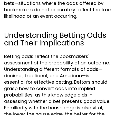
bets—situations where the odds offered by
bookmakers do not accurately reflect the true
likelihood of an event occurring.
Understanding Betting Odds
and Their Implications
Betting odds reflect the bookmakers'
assessment of the probability of an outcome.
Understanding different formats of odds—
decimal, fractional, and American—is
essential for effective betting. Bettors should
grasp how to convert odds into implied
probabilities, as this knowledge aids in
assessing whether a bet presents good value.
Familiarity with the house edge is also vital;
the lower the house edge, the better for the