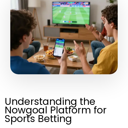
Understanding the
Nowgoal Platform for
Sports Betting