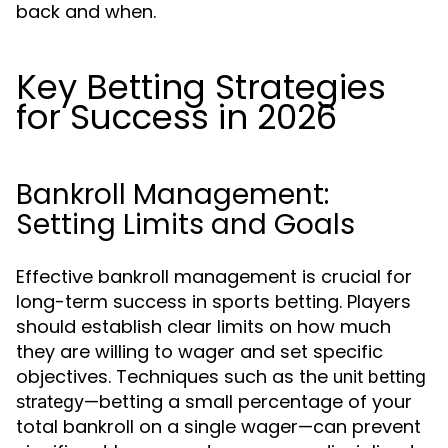
back and when.
Key Betting Strategies
for Success in 2026
Bankroll Management:
Setting Limits and Goals
Effective bankroll management is crucial for
long-term success in sports betting. Players
should establish clear limits on how much
they are willing to wager and set specific
objectives. Techniques such as the
unit betting
—betting a small percentage of your
strategy
total bankroll on a single wager—can prevent