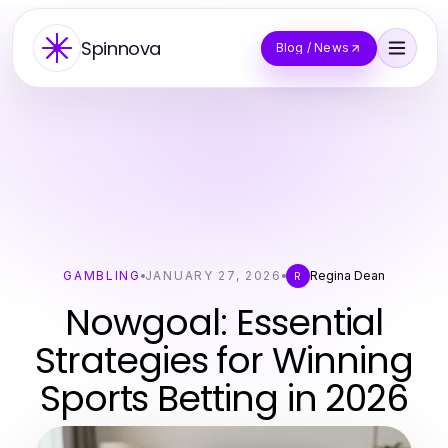
Spinnova
Blog / News
GAMBLING
JANUARY 27, 2026
Regina Dean
R
Nowgoal: Essential
Strategies for Winning
Sports Betting in 2026