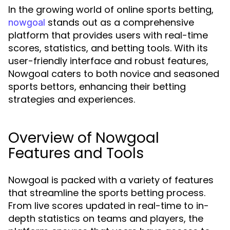
In the growing world of online sports betting,
stands out as a comprehensive
nowgoal
platform that provides users with real-time
scores, statistics, and betting tools. With its
user-friendly interface and robust features,
Nowgoal caters to both novice and seasoned
sports bettors, enhancing their betting
strategies and experiences.
Overview of Nowgoal
Features and Tools
Nowgoal is packed with a variety of features
that streamline the sports betting process.
From live scores updated in real-time to in-
depth statistics on teams and players, the