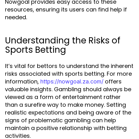
Nowgoal provides easy access to these
resources, ensuring its users can find help if
needed.
Understanding the Risks of
Sports Betting
It’s vital for bettors to understand the inherent
risks associated with sports betting. For more
information,
offers
https://nowgoal.za.com/
valuable insights. Gambling should always be
viewed as a form of entertainment rather
than a surefire way to make money. Setting
realistic expectations and being aware of the
signs of problematic gambling can help
maintain a positive relationship with betting
activities.