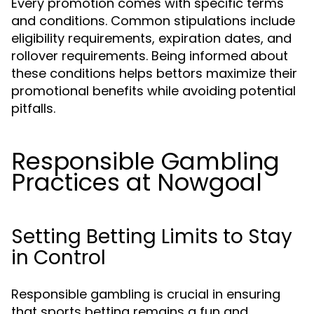
Every promotion comes with specific terms
and conditions. Common stipulations include
eligibility requirements, expiration dates, and
rollover requirements. Being informed about
these conditions helps bettors maximize their
promotional benefits while avoiding potential
pitfalls.
Responsible Gambling
Practices at Nowgoal
Setting Betting Limits to Stay
in Control
Responsible gambling is crucial in ensuring
that sports betting remains a fun and