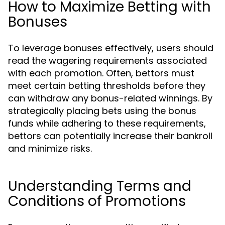
How to Maximize Betting with
Bonuses
To leverage bonuses effectively, users should
read the wagering requirements associated
with each promotion. Often, bettors must
meet certain betting thresholds before they
can withdraw any bonus-related winnings. By
strategically placing bets using the bonus
funds while adhering to these requirements,
bettors can potentially increase their bankroll
and minimize risks.
Understanding Terms and
Conditions of Promotions