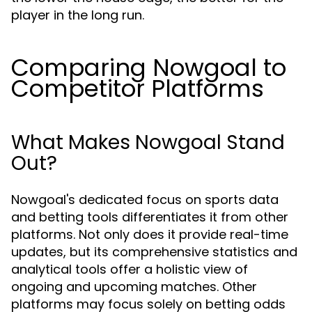
player in the long run.
Comparing Nowgoal to
Competitor Platforms
What Makes Nowgoal Stand
Out?
Nowgoal's dedicated focus on sports data
and betting tools differentiates it from other
platforms. Not only does it provide real-time
updates, but its comprehensive statistics and
analytical tools offer a holistic view of
ongoing and upcoming matches. Other
platforms may focus solely on betting odds