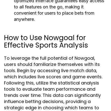
optimized interface guarantees easy access
to all features on the go, making it
convenient for users to place bets from
anywhere.
How to Use Nowgoal for
Effective Sports Analysis
To leverage the full potential of Nowgoal,
users should familiarize themselves with its
tools. Begin by accessing live match data,
which includes live scores and game events.
Following this, utilize the statistical analysis
tools to evaluate team performance and
trends over time. This data can significantly
influence betting decisions, providing a
strategic edge in choosing which teams to