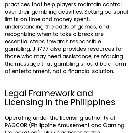
practices that help players maintain control
over their gambling activities. Setting personal
limits on time and money spent,
understanding the odds of games, and
recognizing when to take a break are
essential steps towards responsible
gambling. Jili777 also provides resources for
those who may need assistance, reinforcing
the message that gambling should be a form
of entertainment, not a financial solution.
Legal Framework and
Licensing in the Philippines
Operating under the licensing authority of
PAGCOR (Philippine Amusement and Gaming
Corporation), Jili777 adheres to the