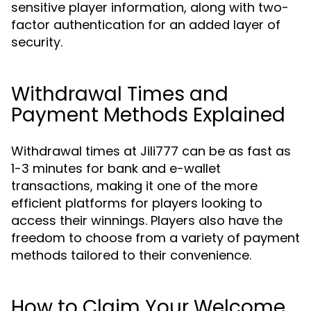
sensitive player information, along with two-
factor authentication for an added layer of
security.
Withdrawal Times and
Payment Methods Explained
Withdrawal times at Jili777 can be as fast as
1-3 minutes for bank and e-wallet
transactions, making it one of the more
efficient platforms for players looking to
access their winnings. Players also have the
freedom to choose from a variety of payment
methods tailored to their convenience.
How to Claim Your Welcome