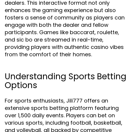
dealers. This interactive format not only
enhances the gaming experience but also
fosters a sense of community as players can
engage with both the dealer and fellow
participants. Games like baccarat, roulette,
and sic bo are streamed in real-time,
providing players with authentic casino vibes
from the comfort of their homes.
Understanding Sports Betting
Options
For sports enthusiasts, Jili777 offers an
extensive sports betting platform featuring
over 1,500 daily events. Players can bet on
various sports, including football, basketball,
and volleyball, all backed by competitive