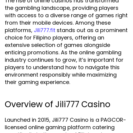
The rise of online casinos has transformed
the gambling landscape, providing players
with access to a diverse range of games right
from their mobile devices. Among these
platforms,
stands out as a prominent
Jili777.fit
choice for Filipino players, offering an
extensive selection of games alongside
enticing promotions. As the online gambling
industry continues to grow, it’s important for
players to understand how to navigate this
environment responsibly while maximizing
their gaming experience.
Overview of Jili777 Casino
Launched in 2015, Jili777 Casino is a PAGCOR-
licensed online gaming platform catering