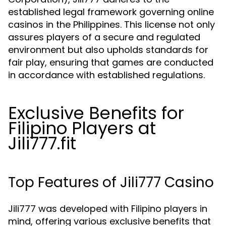
established legal framework governing online
casinos in the Philippines. This license not only
assures players of a secure and regulated
environment but also upholds standards for
fair play, ensuring that games are conducted
in accordance with established regulations.
Exclusive Benefits for
Filipino Players at
Jili777.fit
Top Features of Jili777 Casino
Jili777 was developed with Filipino players in
mind, offering various exclusive benefits that