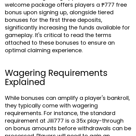
welcome package offers players a ₱777 free
bonus upon signing up, alongside tiered
bonuses for the first three deposits,
significantly increasing the funds available for
gameplay. It's critical to read the terms
attached to these bonuses to ensure an
optimal claiming experience.
Wagering Requirements
Explained
While bonuses can amplify a player's bankroll,
they typically come with wagering
requirements. For instance, the standard
requirement at Jili777 is a 35x play-through
on bonus amounts before withdrawals can be
processed. Players will need to gain an