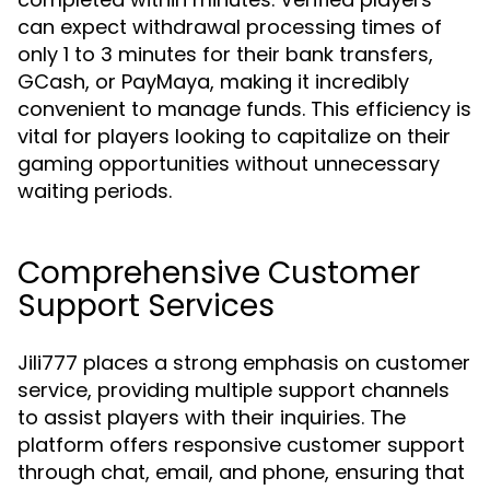
can expect withdrawal processing times of
only 1 to 3 minutes for their bank transfers,
GCash, or PayMaya, making it incredibly
convenient to manage funds. This efficiency is
vital for players looking to capitalize on their
gaming opportunities without unnecessary
waiting periods.
Comprehensive Customer
Support Services
Jili777 places a strong emphasis on customer
service, providing multiple support channels
to assist players with their inquiries. The
platform offers responsive customer support
through chat, email, and phone, ensuring that