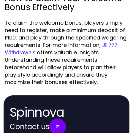
Bonus Effectively
To claim the welcome bonus, players simply
need to register, make a minimum deposit of
₱100, and play through the specified wagering
requirements. For more information,
Jili777
offers valuable insights.
Withdrawals
Understanding these requirements
beforehand will allow players to plan their
play style accordingly and ensure they
maximize their bonuses effectively.
Spinnova
Contact us