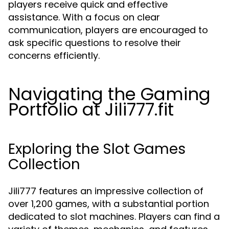
players receive quick and effective
assistance. With a focus on clear
communication, players are encouraged to
ask specific questions to resolve their
concerns efficiently.
Navigating the Gaming
Portfolio at Jili777.fit
Exploring the Slot Games
Collection
Jili777 features an impressive collection of
over 1,200 games, with a substantial portion
dedicated to slot machines. Players can find a