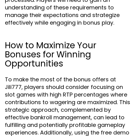
understanding of these requirements to
manage their expectations and strategize
effectively while engaging in bonus play.
How to Maximize Your
Bonuses for Winning
Opportunities
To make the most of the bonus offers at
Jili777, players should consider focusing on
slot games with high RTP percentages where
contributions to wagering are maximized. This
strategic approach, complemented by
effective bankroll management, can lead to
fulfilling and potentially profitable gameplay
experiences. Additionally, using the free demo