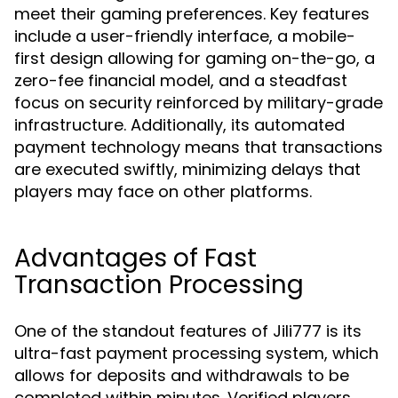
meet their gaming preferences. Key features
include a user-friendly interface, a mobile-
first design allowing for gaming on-the-go, a
zero-fee financial model, and a steadfast
focus on security reinforced by military-grade
infrastructure. Additionally, its automated
payment technology means that transactions
are executed swiftly, minimizing delays that
players may face on other platforms.
Advantages of Fast
Transaction Processing
One of the standout features of Jili777 is its
ultra-fast payment processing system, which
allows for deposits and withdrawals to be
completed within minutes. Verified players