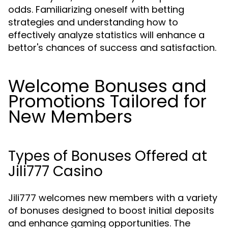
odds. Familiarizing oneself with betting
strategies and understanding how to
effectively analyze statistics will enhance a
bettor's chances of success and satisfaction.
Welcome Bonuses and
Promotions Tailored for
New Members
Types of Bonuses Offered at
Jili777 Casino
Jili777 welcomes new members with a variety
of bonuses designed to boost initial deposits
and enhance gaming opportunities. The