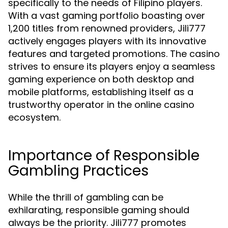
specifically to the needs of Filipino players.
With a vast gaming portfolio boasting over
1,200 titles from renowned providers, Jili777
actively engages players with its innovative
features and targeted promotions. The casino
strives to ensure its players enjoy a seamless
gaming experience on both desktop and
mobile platforms, establishing itself as a
trustworthy operator in the online casino
ecosystem.
Importance of Responsible
Gambling Practices
While the thrill of gambling can be
exhilarating, responsible gaming should
always be the priority. Jili777 promotes