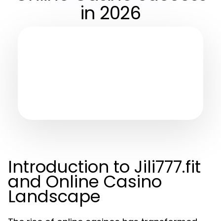
in 2026
Introduction to Jili777.fit
and Online Casino
Landscape