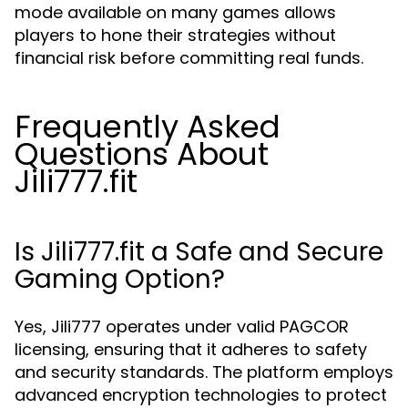
mode available on many games allows
players to hone their strategies without
financial risk before committing real funds.
Frequently Asked
Questions About
Jili777.fit
Is Jili777.fit a Safe and Secure
Gaming Option?
Yes, Jili777 operates under valid PAGCOR
licensing, ensuring that it adheres to safety
and security standards. The platform employs
advanced encryption technologies to protect