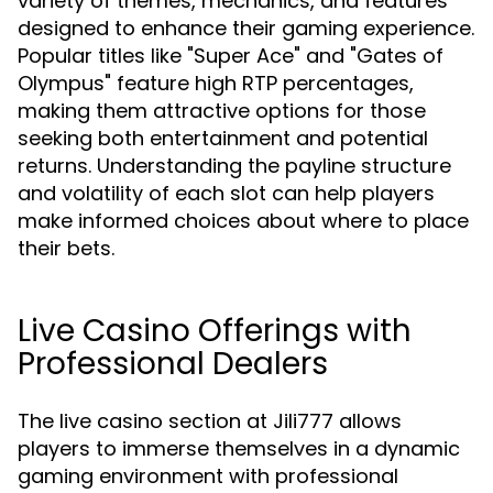
variety of themes, mechanics, and features
designed to enhance their gaming experience.
Popular titles like "Super Ace" and "Gates of
Olympus" feature high RTP percentages,
making them attractive options for those
seeking both entertainment and potential
returns. Understanding the payline structure
and volatility of each slot can help players
make informed choices about where to place
their bets.
Live Casino Offerings with
Professional Dealers
The live casino section at Jili777 allows
players to immerse themselves in a dynamic
gaming environment with professional