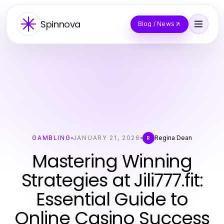
Spinnova
Blog / News
GAMBLING
JANUARY 21, 2026
Regina Dean
R
Mastering Winning
Strategies at Jili777.fit:
Essential Guide to
Online Casino Success