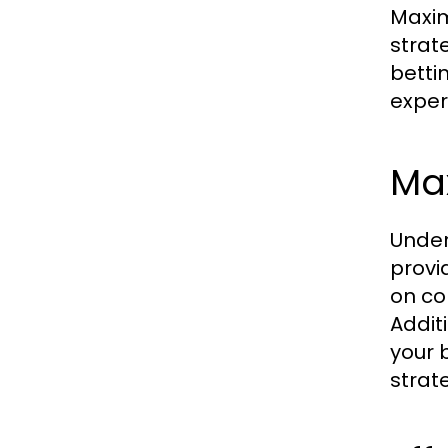
Maxim
strat
betti
exper
Max
Under
provi
on co
Addit
your 
strat