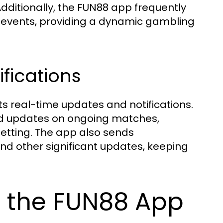
Additionally, the FUN88 app frequently
t events, providing a dynamic gambling
fications
ts real-time updates and notifications.
and updates on ongoing matches,
etting. The app also sends
nd other significant updates, keeping
or the FUN88 App