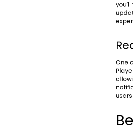
you’l
updat
exper
Rea
One o
Playe
allow
notif
users
Be