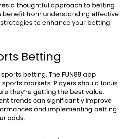
res a thoughtful approach to betting
 benefit from understanding effective
trategies to enhance your betting
rts Betting
 sports betting. The FUN88 app
t sports markets. Players should focus
e they’re getting the best value.
ent trends can significantly improve
erformances and implementing betting
ur odds.