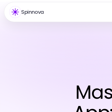
Spinnova
Mas