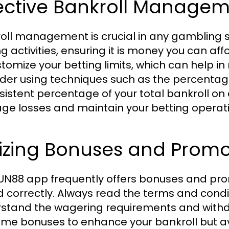
fective Bankroll Manage
oll management is crucial in any gambling sc
ng activities, ensuring it is money you can af
tomize your betting limits, which can help in 
der using techniques such as the percentage
sistent percentage of your total bankroll on
e losses and maintain your betting operati
lizing Bonuses and Promo
UN88 app frequently offers bonuses and pr
ed correctly. Always read the terms and cond
stand the wagering requirements and withdr
me bonuses to enhance your bankroll but av