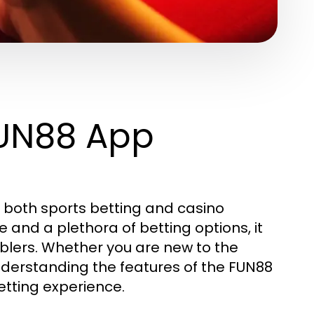
FUN88 App
 both sports betting and casino
e and a plethora of betting options, it
ers. Whether you are new to the
nderstanding the features of the FUN88
etting experience.