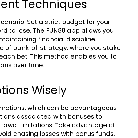
ment Techniques
enario. Set a strict budget for your
ford to lose. The FUN88 app allows you
maintaining financial discipline.
 of bankroll strategy, where you stake
 each bet. This method enables you to
ons over time.
tions Wisely
omotions, which can be advantageous
itions associated with bonuses to
awal limitations. Take advantage of
oid chasing losses with bonus funds.