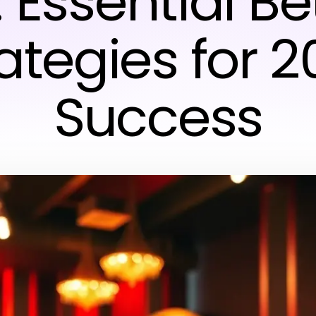
 Essential Be
ategies for 
Success