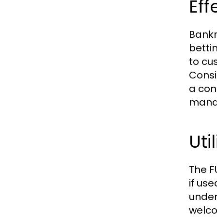
Ef
Bankr
betti
to cus
Consi
a con
manag
Uti
The F
if us
under
welco