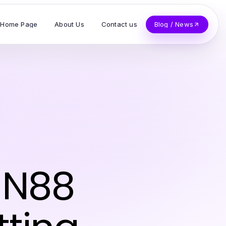
Home Page
About Us
Contact us
Blog / News
UN88