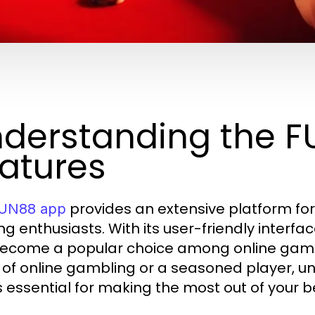
derstanding the 
atures
provides an extensive platform for
UN88 app
g enthusiasts. With its user-friendly interfac
ecome a popular choice among online gambl
 of online gambling or a seasoned player, u
s essential for making the most out of your b