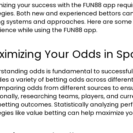
izing your success with the FUN88 app requi
egies. Both new and experienced bettors can
ng systems and approaches. Here are some s
ience while using the FUN88 app.
imizing Your Odds in Spo
standing odds is fundamental to successful
des a variety of betting odds across differen
mparing odds from different sources to ensur
ionally, researching teams, players, and curr
betting outcomes. Statistically analyzing p
egies like value betting can help maximize yo