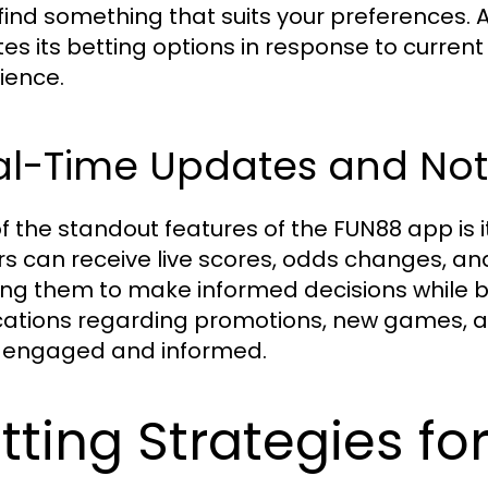
l find something that suits your preferences. 
es its betting options in response to curren
ience.
l-Time Updates and Noti
f the standout features of the FUN88 app is i
rs can receive live scores, odds changes, 
ing them to make informed decisions while b
ications regarding promotions, new games, a
 engaged and informed.
tting Strategies f