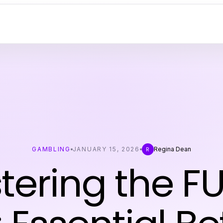
GAMBLING
JANUARY 15, 2026
Regina Dean
R
tering the F