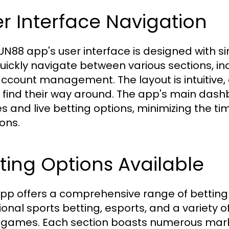
r Interface Navigation
UN88 app's user interface is designed with sim
uickly navigate between various sections, in
ccount management. The layout is intuitive,
y find their way around. The app's main dash
 and live betting options, minimizing the tim
ions.
ting Options Available
app offers a comprehensive range of betting
tional sports betting, esports, and a variety 
 games. Each section boasts numerous mark