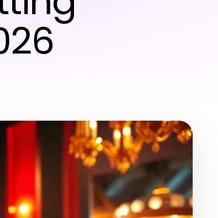
tting
2026