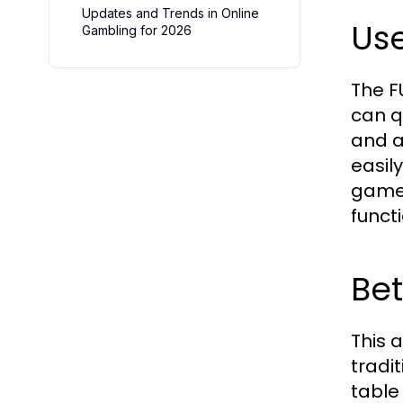
Updates and Trends in Online
Use
Gambling for 2026
The F
can q
and a
easil
games
funct
Bet
This 
tradi
table