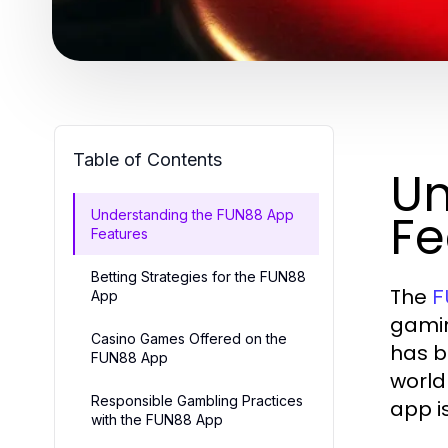
Table of Contents
Un
Fe
Understanding the FUN88 App
Features
Betting Strategies for the FUN88
The
F
App
gamin
Casino Games Offered on the
has b
FUN88 App
world
Responsible Gambling Practices
app i
with the FUN88 App