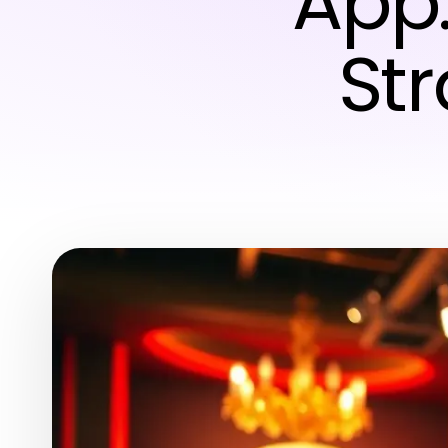
App:
Str