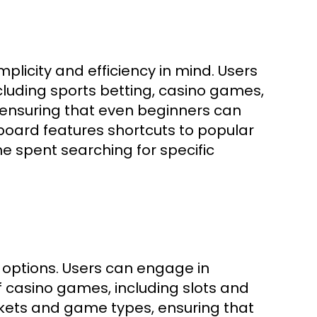
plicity and efficiency in mind. Users
cluding sports betting, casino games,
 ensuring that even beginners can
board features shortcuts to popular
e spent searching for specific
 options. Users can engage in
of casino games, including slots and
ets and game types, ensuring that