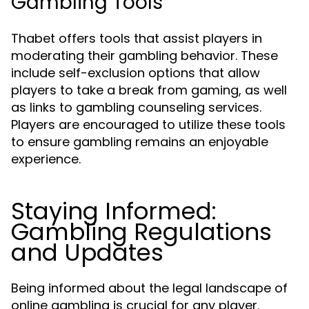
Gambling Tools
Thabet offers tools that assist players in
moderating their gambling behavior. These
include self-exclusion options that allow
players to take a break from gaming, as well
as links to gambling counseling services.
Players are encouraged to utilize these tools
to ensure gambling remains an enjoyable
experience.
Staying Informed:
Gambling Regulations
and Updates
Being informed about the legal landscape of
online gambling is crucial for any player.