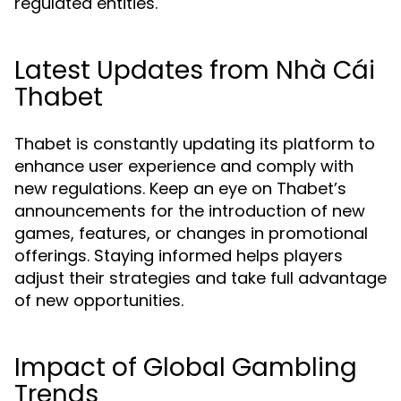
regulated entities.
Latest Updates from Nhà Cái
Thabet
Thabet is constantly updating its platform to
enhance user experience and comply with
new regulations. Keep an eye on Thabet’s
announcements for the introduction of new
games, features, or changes in promotional
offerings. Staying informed helps players
adjust their strategies and take full advantage
of new opportunities.
Impact of Global Gambling
Trends