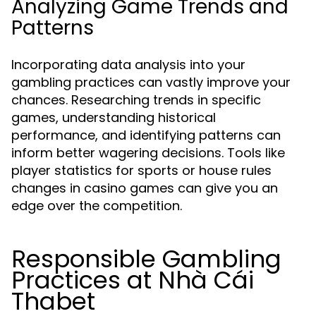
Analyzing Game Trends and
Patterns
Incorporating data analysis into your
gambling practices can vastly improve your
chances. Researching trends in specific
games, understanding historical
performance, and identifying patterns can
inform better wagering decisions. Tools like
player statistics for sports or house rules
changes in casino games can give you an
edge over the competition.
Responsible Gambling
Practices at Nhà Cái
Thabet