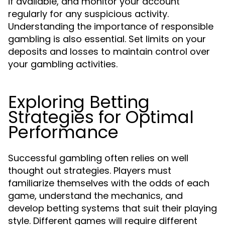
if available, and monitor your account
regularly for any suspicious activity.
Understanding the importance of responsible
gambling is also essential. Set limits on your
deposits and losses to maintain control over
your gambling activities.
Exploring Betting
Strategies for Optimal
Performance
Successful gambling often relies on well
thought out strategies. Players must
familiarize themselves with the odds of each
game, understand the mechanics, and
develop betting systems that suit their playing
style. Different games will require different