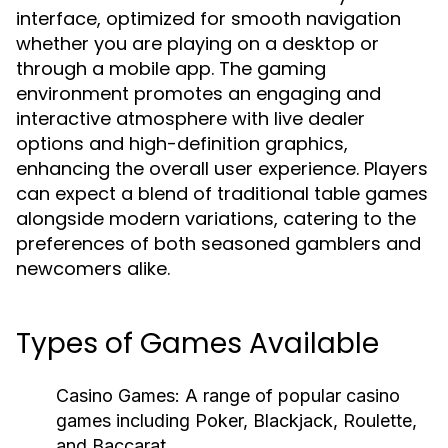
interface, optimized for smooth navigation
whether you are playing on a desktop or
through a mobile app. The gaming
environment promotes an engaging and
interactive atmosphere with live dealer
options and high-definition graphics,
enhancing the overall user experience. Players
can expect a blend of traditional table games
alongside modern variations, catering to the
preferences of both seasoned gamblers and
newcomers alike.
Types of Games Available
Casino Games:
A range of popular casino
games including Poker, Blackjack, Roulette,
and Baccarat.