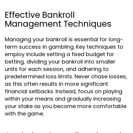
Effective Bankroll
Management Techniques
Managing your bankroll is essential for long-
term success in gambling. Key techniques to
employ include setting a fixed budget for
betting, dividing your bankroll into smaller
units for each session, and adhering to
predetermined loss limits. Never chase losses,
as this often results in more significant
financial setbacks. Instead, focus on playing
within your means and gradually increasing
your stake as you become more comfortable
with the game.