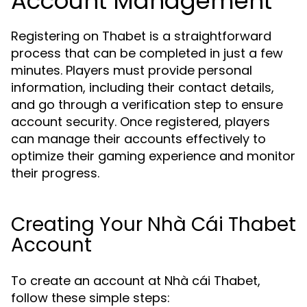
Account Management
Registering on Thabet is a straightforward
process that can be completed in just a few
minutes. Players must provide personal
information, including their contact details,
and go through a verification step to ensure
account security. Once registered, players
can manage their accounts effectively to
optimize their gaming experience and monitor
their progress.
Creating Your Nhà Cái Thabet
Account
To create an account at Nhà cái Thabet,
follow these simple steps: