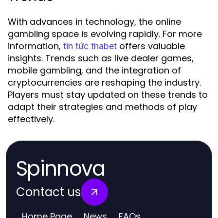
With advances in technology, the online
gambling space is evolving rapidly. For more
information,
offers valuable
tin tức thabet
insights. Trends such as live dealer games,
mobile gambling, and the integration of
cryptocurrencies are reshaping the industry.
Players must stay updated on these trends to
adapt their strategies and methods of play
effectively.
Spinnova
Contact us
Home Page
News
FAQs