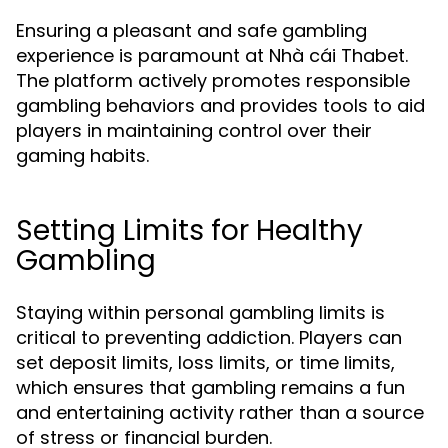
Ensuring a pleasant and safe gambling
experience is paramount at Nhà cái Thabet.
The platform actively promotes responsible
gambling behaviors and provides tools to aid
players in maintaining control over their
gaming habits.
Setting Limits for Healthy
Gambling
Staying within personal gambling limits is
critical to preventing addiction. Players can
set deposit limits, loss limits, or time limits,
which ensures that gambling remains a fun
and entertaining activity rather than a source
of stress or financial burden.