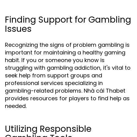
Finding Support for Gambling
Issues
Recognizing the signs of problem gambling is
important for maintaining a healthy gaming
habit. If you or someone you know is
struggling with gambling addiction, it's vital to
seek help from support groups and
professional services specializing in
gambling-related problems. Nhà cái Thabet
provides resources for players to find help as
needed.
Utilizing Responsible