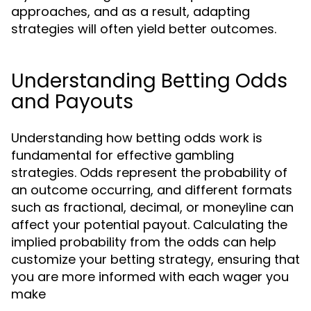
approaches, and as a result, adapting
strategies will often yield better outcomes.
Understanding Betting Odds
and Payouts
Understanding how betting odds work is
fundamental for effective gambling
strategies. Odds represent the probability of
an outcome occurring, and different formats
such as fractional, decimal, or moneyline can
affect your potential payout. Calculating the
implied probability from the odds can help
customize your betting strategy, ensuring that
you are more informed with each wager you
make