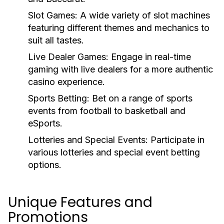
Slot Games:
A wide variety of slot machines
featuring different themes and mechanics to
suit all tastes.
Live Dealer Games:
Engage in real-time
gaming with live dealers for a more authentic
casino experience.
Sports Betting:
Bet on a range of sports
events from football to basketball and
eSports.
Lotteries and Special Events:
Participate in
various lotteries and special event betting
options.
Unique Features and
Promotions