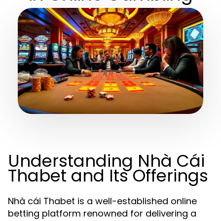
Understanding Nhà Cái
Thabet and Its Offerings
Nhà cái Thabet is a well-established online
betting platform renowned for delivering a