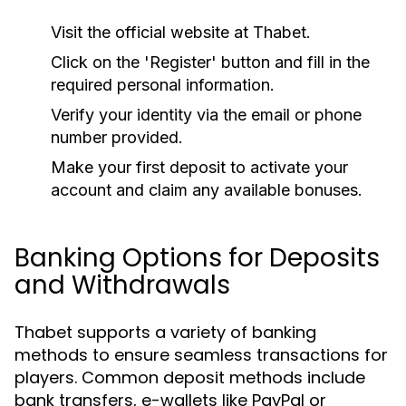
Visit the official website at Thabet.
Click on the 'Register' button and fill in the
required personal information.
Verify your identity via the email or phone
number provided.
Make your first deposit to activate your
account and claim any available bonuses.
Banking Options for Deposits
and Withdrawals
Thabet supports a variety of banking
methods to ensure seamless transactions for
players. Common deposit methods include
bank transfers, e-wallets like PayPal or