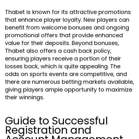
Thabet is known for its attractive promotions
that enhance player loyalty. New players can
benefit from welcome bonuses and ongoing
promotional offers that provide enhanced
value for their deposits. Beyond bonuses,
Thabet also offers a cash back policy,
ensuring players receive a portion of their
losses back, which is quite appealing. The
odds on sports events are competitive, and
there are numerous betting markets available,
giving players ample opportunity to maximize
their winnings.
Guide to Successful
Registration and