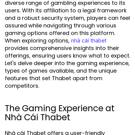
diverse range of gambling experiences to its
users. With its affiliation to a legal framework
and a robust security system, players can feel
assured while navigating through various
gaming options offered on this platform.
When exploring options,
nhà cái thabet
provides comprehensive insights into their
offerings, ensuring users know what to expect.
Let's delve deeper into the gaming experience,
types of games available, and the unique
features that set Thabet apart from
competitors.
The Gaming Experience at
Nhà Cái Thabet
Nhà cái Thabet offers a user-friendly