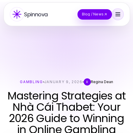
Spinnova
Blog / News
GAMBLING
JANUARY 9, 2026
Regina Dean
R
Mastering Strategies at
Nhà Cái Thabet: Your
2026 Guide to Winning
in Online Gambling