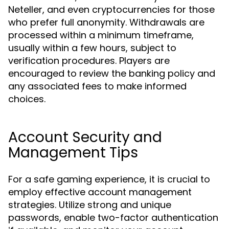
Neteller, and even cryptocurrencies for those
who prefer full anonymity. Withdrawals are
processed within a minimum timeframe,
usually within a few hours, subject to
verification procedures. Players are
encouraged to review the banking policy and
any associated fees to make informed
choices.
Account Security and
Management Tips
For a safe gaming experience, it is crucial to
employ effective account management
strategies. Utilize strong and unique
passwords, enable two-factor authentication