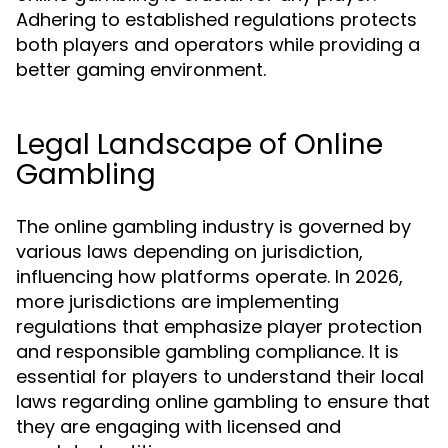
Adhering to established regulations protects
both players and operators while providing a
better gaming environment.
Legal Landscape of Online
Gambling
The online gambling industry is governed by
various laws depending on jurisdiction,
influencing how platforms operate. In 2026,
more jurisdictions are implementing
regulations that emphasize player protection
and responsible gambling compliance. It is
essential for players to understand their local
laws regarding online gambling to ensure that
they are engaging with licensed and