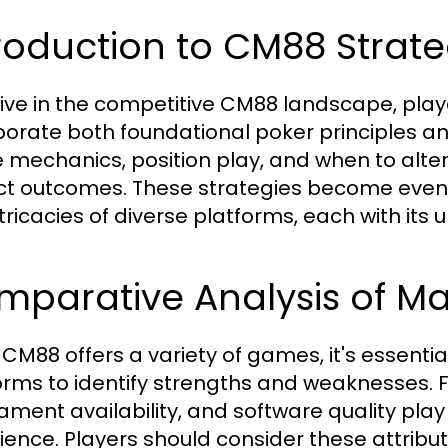
roduction to CM88 Strate
rive in the competitive CM88 landscape, pla
porate both foundational poker principles 
mechanics, position play, and when to alter 
t outcomes. These strategies become even 
ntricacies of diverse platforms, each with it
parative Analysis of Ma
 CM88 offers a variety of games, it's essenti
orms to identify strengths and weaknesses. Fa
ament availability, and software quality play 
ience. Players should consider these attribu