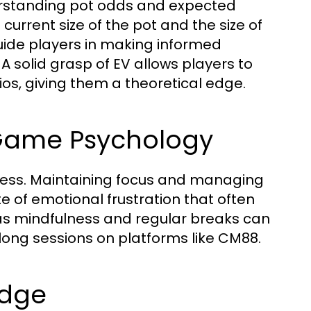
derstanding pot odds and expected
current size of the pot and the size of
uide players in making informed
 solid grasp of EV allows players to
ios, giving them a theoretical edge.
Game Psychology
uccess. Maintaining focus and managing
e of emotional frustration that often
as mindfulness and regular breaks can
 long sessions on platforms like CM88.
Edge