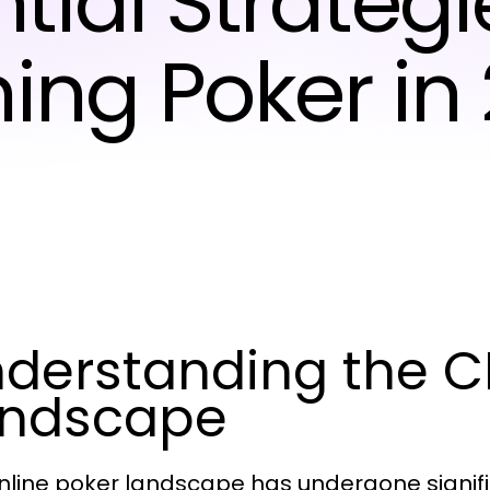
tial Strategi
ing Poker in
derstanding the 
andscape
nline poker landscape has undergone signifi