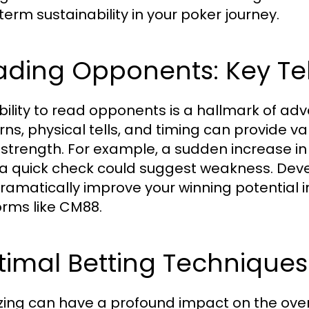
term sustainability in your poker journey.
ding Opponents: Key Tel
bility to read opponents is a hallmark of ad
rns, physical tells, and timing can provide v
strength. For example, a sudden increase in 
 a quick check could suggest weakness. Dev
ramatically improve your winning potential 
orms like CM88.
timal Betting Techniques
izing can have a profound impact on the over