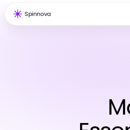
Spinnova
M