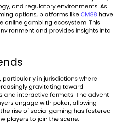
logy, and regulatory environments. As
ing options, platforms like
have
CM88
he online gambling ecosystem. This
nvironment and provides insights into
rends
articularly in jurisdictions where
creasingly gravitating toward
es and interactive formats. The advent
yers engage with poker, allowing
the rise of social gaming has fostered
players to join the scene.