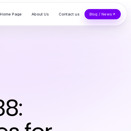
Home Page
About Us
Contact us
Blog / News
8: