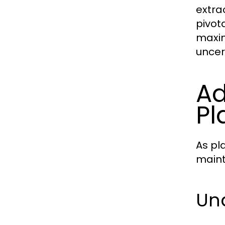
extra
pivot
maxim
uncer
Ad
Pl
As pl
maint
Un