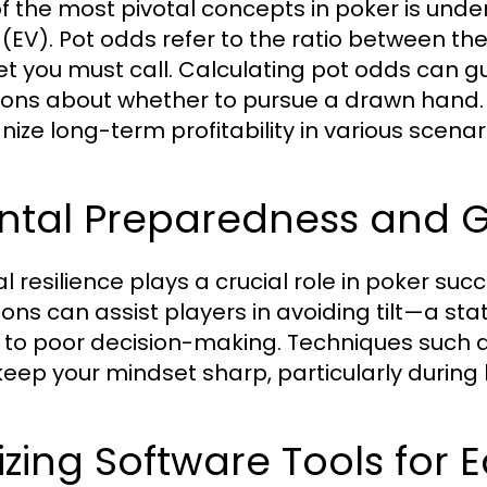
f the most pivotal concepts in poker is un
 (EV). Pot odds refer to the ratio between the 
et you must call. Calculating pot odds can g
ions about whether to pursue a drawn hand. A
nize long-term profitability in various scenar
ntal Preparedness and 
l resilience plays a crucial role in poker s
ons can assist players in avoiding tilt—a stat
 to poor decision-making. Techniques such 
keep your mindset sharp, particularly during
lizing Software Tools for 