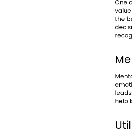
One o
value
the b
decis
recog
Me
Menta
emoti
leads
help 
Uti