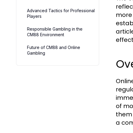
refle
Advanced Tactics for Professional
more 
Players
estab
Responsible Gambling in the
artic
CM88 Environment
effec
Future of CM88 and Online
Gambling
Ove
Onlin
regul
immer
of mo
them 
a com