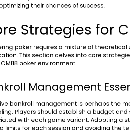
 optimizing their chances of success.
re Strategies for
ring poker requires a mixture of theoretical
cation. This section delves into core strate
e CM88 poker environment.
nkroll Management Essen
tive bankroll management is perhaps the mos
ing. Players should establish a budget and st
iated with each game variant. Adopting a st
ng limits for each session and avoiding the t