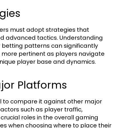
gies
yers must adopt strategies that
and advanced tactics. Understanding
betting patterns can significantly
more pertinent as players navigate
s unique player base and dynamics.
jor Platforms
al to compare it against other major
ctors such as player traffic,
crucial roles in the overall gaming
tes when choosing where to place their