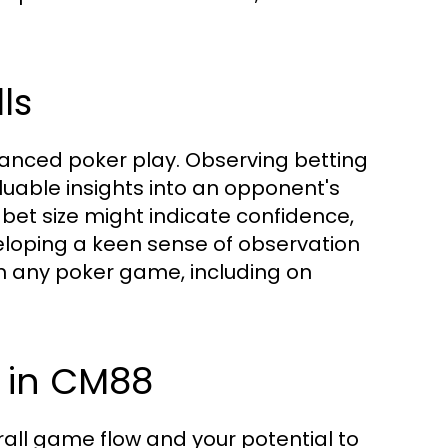
ls
vanced poker play. Observing betting
aluable insights into an opponent's
bet size might indicate confidence,
eloping a keen sense of observation
in any poker game, including on
 in CM88
all game flow and your potential to