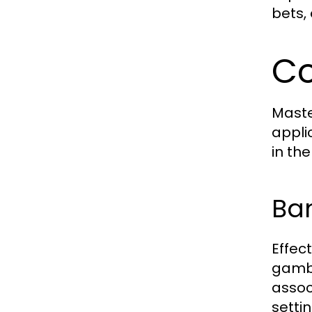
bets,
Co
Maste
appli
in th
Ba
Effec
gambl
assoc
setti