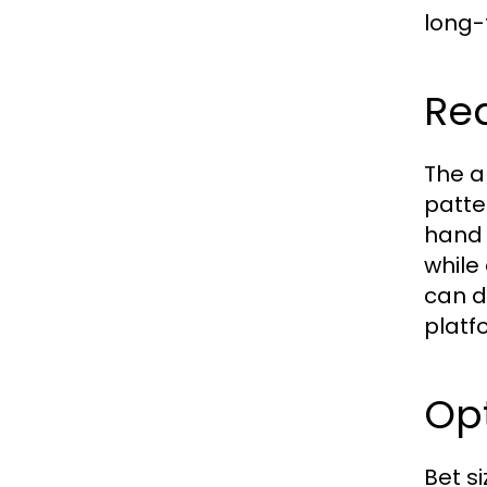
long-
Rea
The a
patte
hand 
while
can d
platf
Op
Bet s