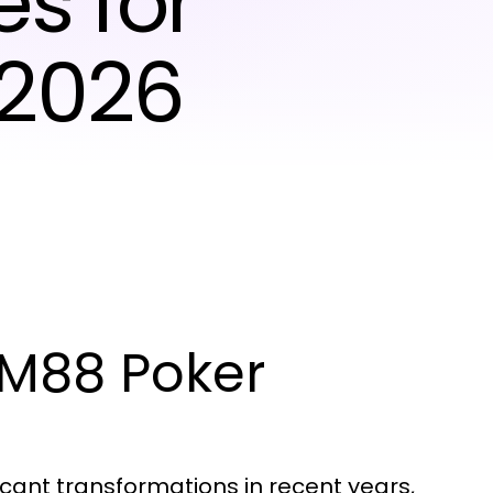
es for
 2026
CM88 Poker
cant transformations in recent years,