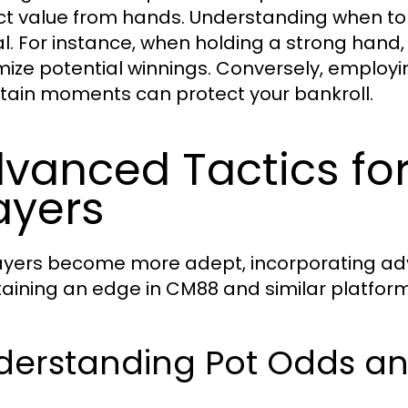
ct value from hands. Understanding when to 
al. For instance, when holding a strong hand
ize potential winnings. Conversely, employi
tain moments can protect your bankroll.
vanced Tactics for
ayers
ayers become more adept, incorporating adva
aining an edge in CM88 and similar platform
derstanding Pot Odds an