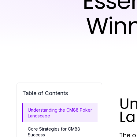
Essen
Winn
Table of Contents
Un
L
Understanding the CM88 Poker
Landscape
Core Strategies for CM88
The o
Success