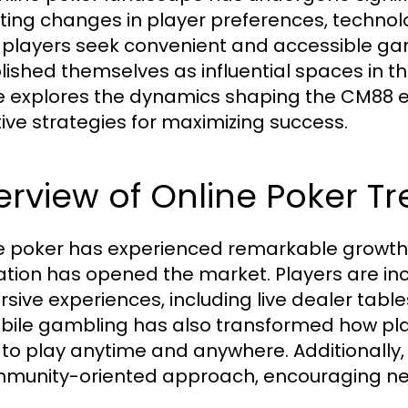
cting changes in player preferences, techno
players seek convenient and accessible gam
lished themselves as influential spaces in t
le explores the dynamics shaping the CM88 e
tive strategies for maximizing success.
rview of Online Poker T
e poker has experienced remarkable growth, p
ation has opened the market. Players are in
sive experiences, including live dealer tabl
bile gambling has also transformed how pla
to play anytime and anywhere. Additionally, 
munity-oriented approach, encouraging new 