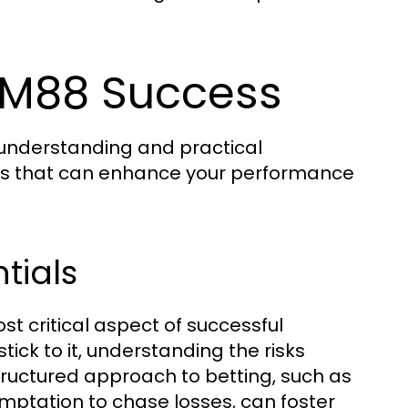
 CM88 Success
 understanding and practical
gies that can enhance your performance
tials
t critical aspect of successful
ick to it, understanding the risks
ructured approach to betting, such as
emptation to chase losses, can foster