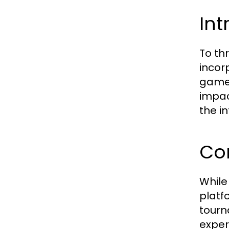
Int
To th
incor
game 
impac
the i
Com
While
platf
tourn
exper