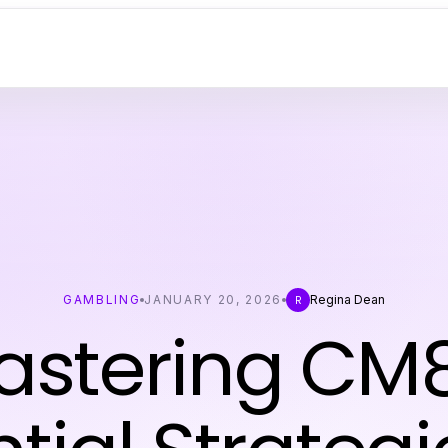
GAMBLING
JANUARY 20, 2026
Regina Dean
R
astering CM8