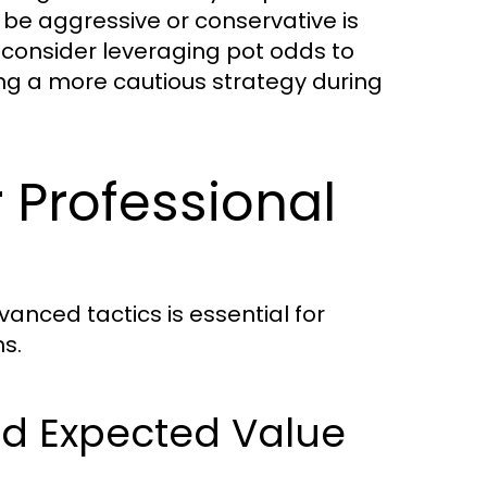
be aggressive or conservative is
, consider leveraging pot odds to
ng a more cautious strategy during
 Professional
nced tactics is essential for
s.
d Expected Value