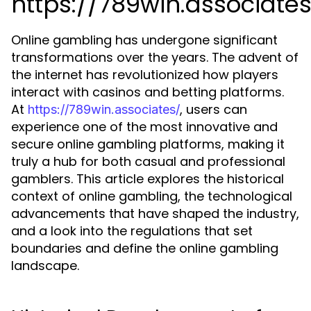
https://789win.associates
Online gambling has undergone significant
transformations over the years. The advent of
the internet has revolutionized how players
interact with casinos and betting platforms.
At
, users can
https://789win.associates/
experience one of the most innovative and
secure online gambling platforms, making it
truly a hub for both casual and professional
gamblers. This article explores the historical
context of online gambling, the technological
advancements that have shaped the industry,
and a look into the regulations that set
boundaries and define the online gambling
landscape.