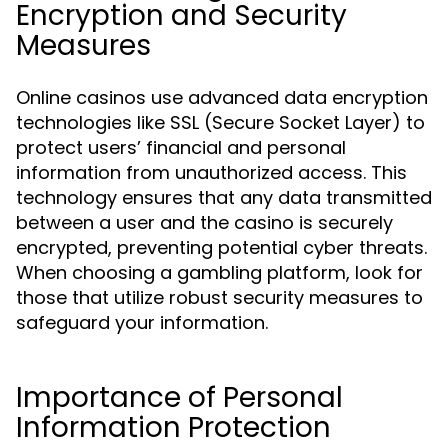
Encryption and Security
Measures
Online casinos use advanced data encryption
technologies like SSL (Secure Socket Layer) to
protect users’ financial and personal
information from unauthorized access. This
technology ensures that any data transmitted
between a user and the casino is securely
encrypted, preventing potential cyber threats.
When choosing a gambling platform, look for
those that utilize robust security measures to
safeguard your information.
Importance of Personal
Information Protection