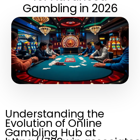
Gambling in 2026
Understanding the
Evolution of Online
Gambling Hub at