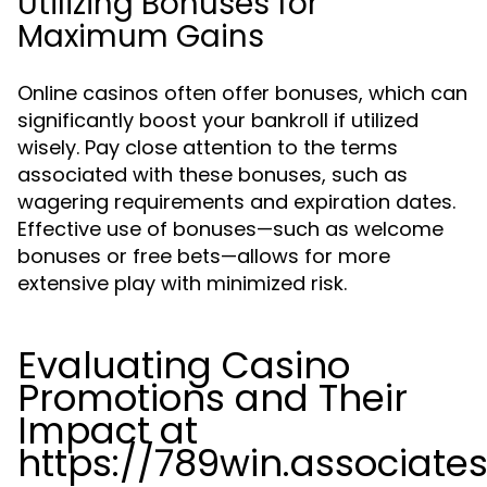
Utilizing Bonuses for
Maximum Gains
Online casinos often offer bonuses, which can
significantly boost your bankroll if utilized
wisely. Pay close attention to the terms
associated with these bonuses, such as
wagering requirements and expiration dates.
Effective use of bonuses—such as welcome
bonuses or free bets—allows for more
extensive play with minimized risk.
Evaluating Casino
Promotions and Their
Impact at
https://789win.associates