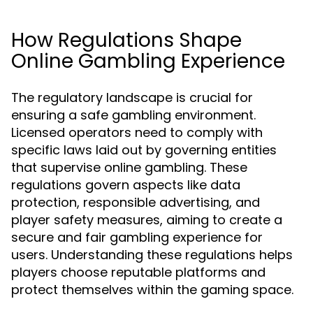
How Regulations Shape
Online Gambling Experience
The regulatory landscape is crucial for
ensuring a safe gambling environment.
Licensed operators need to comply with
specific laws laid out by governing entities
that supervise online gambling. These
regulations govern aspects like data
protection, responsible advertising, and
player safety measures, aiming to create a
secure and fair gambling experience for
users. Understanding these regulations helps
players choose reputable platforms and
protect themselves within the gaming space.