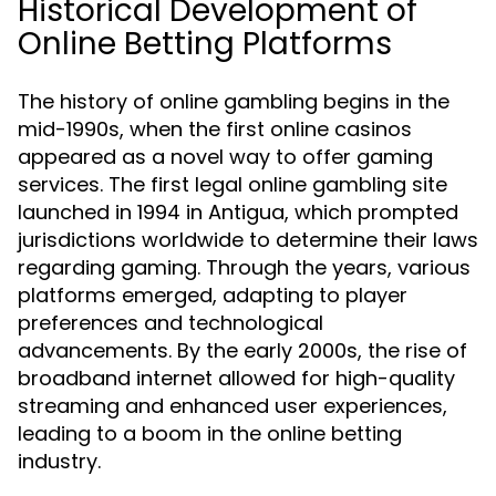
Historical Development of
Online Betting Platforms
The history of online gambling begins in the
mid-1990s, when the first online casinos
appeared as a novel way to offer gaming
services. The first legal online gambling site
launched in 1994 in Antigua, which prompted
jurisdictions worldwide to determine their laws
regarding gaming. Through the years, various
platforms emerged, adapting to player
preferences and technological
advancements. By the early 2000s, the rise of
broadband internet allowed for high-quality
streaming and enhanced user experiences,
leading to a boom in the online betting
industry.