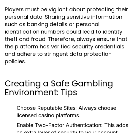
Players must be vigilant about protecting their
personal data. Sharing sensitive information
such as banking details or personal
identification numbers could lead to identity
theft and fraud. Therefore, always ensure that
the platform has verified security credentials
and adhere to stringent data protection
policies.
Creating a Safe Gambling
Environment: Tips
Choose Reputable Sites:
Always choose
licensed casino platforms.
Enable Two-Factor Authentication:
This adds
an extra layer of security to your account.