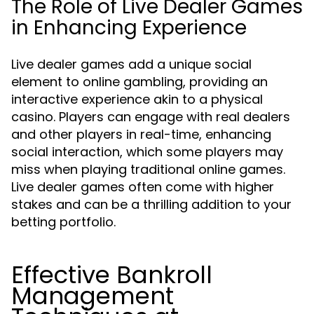
The Role of Live Dealer Games
in Enhancing Experience
Live dealer games add a unique social
element to online gambling, providing an
interactive experience akin to a physical
casino. Players can engage with real dealers
and other players in real-time, enhancing
social interaction, which some players may
miss when playing traditional online games.
Live dealer games often come with higher
stakes and can be a thrilling addition to your
betting portfolio.
Effective Bankroll
Management