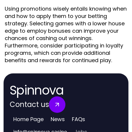
Using promotions wisely entails knowing when
and how to apply them to your betting
strategy. Selecting games with a lower house
edge to employ bonuses can improve your
chances of cashing out winnings.
Furthermore, consider participating in loyalty
programs, which can provide additional
benefits and rewards for continued play.
Spinnova
Contact us
Home Page
News
FAQs
Jobs
info
@
spinnova.casino