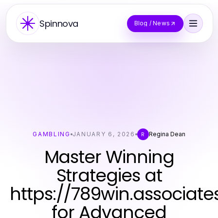
Spinnova
Blog / News
GAMBLING
JANUARY 6, 2026
Regina Dean
R
Master Winning
Strategies at
https://789win.associate
for Advanced