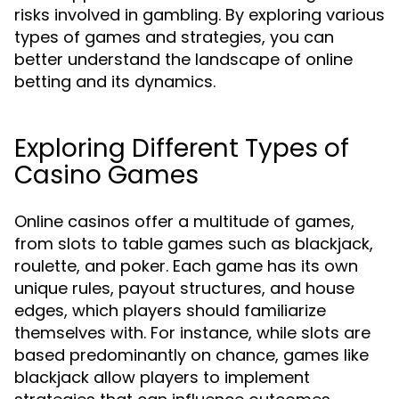
risks involved in gambling. By exploring various
types of games and strategies, you can
better understand the landscape of online
betting and its dynamics.
Exploring Different Types of
Casino Games
Online casinos offer a multitude of games,
from slots to table games such as blackjack,
roulette, and poker. Each game has its own
unique rules, payout structures, and house
edges, which players should familiarize
themselves with. For instance, while slots are
based predominantly on chance, games like
blackjack allow players to implement