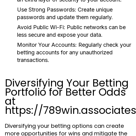
Use Strong Passwords:
Create unique
passwords and update them regularly.
Avoid Public Wi-Fi:
Public networks can be
less secure and expose your data.
Monitor Your Accounts:
Regularly check your
betting accounts for any unauthorized
transactions.
Diversifying Your Betting
Portfolio for Better Odds
at
https://789win.associates
Diversifying your betting options can create
more opportunities for wins and mitigate the