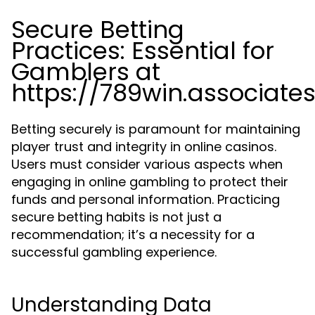
Secure Betting
Practices: Essential for
Gamblers at
https://789win.associates
Betting securely is paramount for maintaining
player trust and integrity in online casinos.
Users must consider various aspects when
engaging in online gambling to protect their
funds and personal information. Practicing
secure betting habits is not just a
recommendation; it’s a necessity for a
successful gambling experience.
Understanding Data