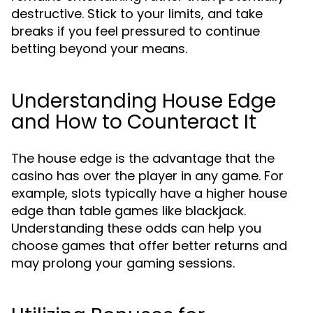
destructive. Stick to your limits, and take
breaks if you feel pressured to continue
betting beyond your means.
Understanding House Edge
and How to Counteract It
The house edge is the advantage that the
casino has over the player in any game. For
example, slots typically have a higher house
edge than table games like blackjack.
Understanding these odds can help you
choose games that offer better returns and
may prolong your gaming sessions.