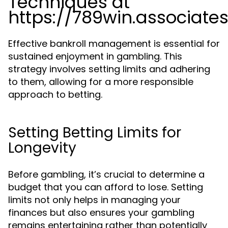
Techniques at
https://789win.associates
Effective bankroll management is essential for
sustained enjoyment in gambling. This
strategy involves setting limits and adhering
to them, allowing for a more responsible
approach to betting.
Setting Betting Limits for
Longevity
Before gambling, it’s crucial to determine a
budget that you can afford to lose. Setting
limits not only helps in managing your
finances but also ensures your gambling
remains entertaining rather than potentially