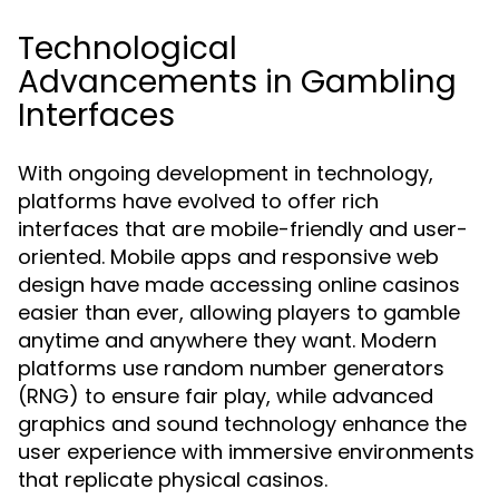
Technological
Advancements in Gambling
Interfaces
With ongoing development in technology,
platforms have evolved to offer rich
interfaces that are mobile-friendly and user-
oriented. Mobile apps and responsive web
design have made accessing online casinos
easier than ever, allowing players to gamble
anytime and anywhere they want. Modern
platforms use random number generators
(RNG) to ensure fair play, while advanced
graphics and sound technology enhance the
user experience with immersive environments
that replicate physical casinos.