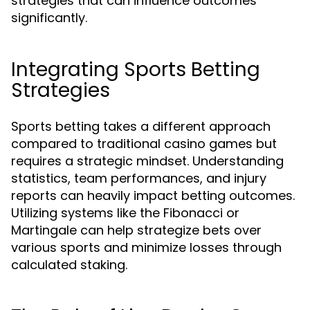
strategies that can influence outcomes
significantly.
Integrating Sports Betting
Strategies
Sports betting takes a different approach
compared to traditional casino games but
requires a strategic mindset. Understanding
statistics, team performances, and injury
reports can heavily impact betting outcomes.
Utilizing systems like the Fibonacci or
Martingale can help strategize bets over
various sports and minimize losses through
calculated staking.