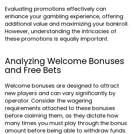
Evaluating promotions effectively can
enhance your gambling experience, offering
additional value and maximizing your bankroll.
However, understanding the intricacies of
these promotions is equally important.
Analyzing Welcome Bonuses
and Free Bets
Welcome bonuses are designed to attract
new players and can vary significantly by
operator. Consider the wagering
requirements attached to these bonuses
before claiming them, as they dictate how
many times you must play through the bonus
amount before being able to withdraw funds.