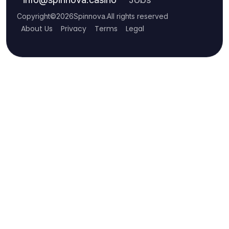
Copyright
©
2026
Spinnova
.
All rights reserved
About Us
Privacy
Terms
Legal