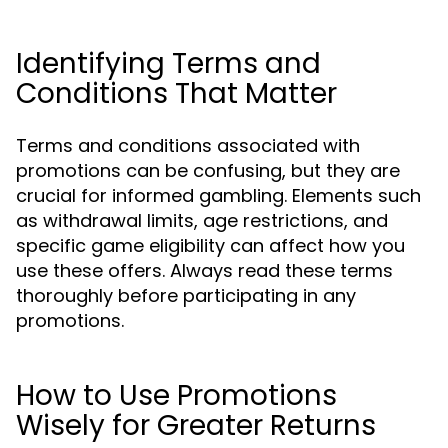
Identifying Terms and
Conditions That Matter
Terms and conditions associated with
promotions can be confusing, but they are
crucial for informed gambling. Elements such
as withdrawal limits, age restrictions, and
specific game eligibility can affect how you
use these offers. Always read these terms
thoroughly before participating in any
promotions.
How to Use Promotions
Wisely for Greater Returns