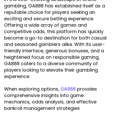
gambling, GA888 has established itself as a
reputable choice for players seeking an
exciting and secure betting experience.
Offering a wide array of games and
competitive odds, this platform has quickly
become a go-to destination for both casual
and seasoned gamblers alike. With its user-
friendly interface, generous bonuses, and a
heightened focus on responsible gaming,
GA888 caters to a diverse community of
players looking to elevate their gambling
experience.
When exploring options,
provides
GA888
comprehensive insights into game
mechanics, odds analysis, and effective
bankroll management strategies