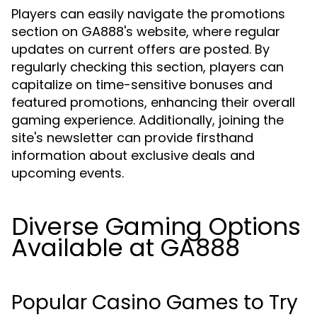
Players can easily navigate the promotions
section on GA888's website, where regular
updates on current offers are posted. By
regularly checking this section, players can
capitalize on time-sensitive bonuses and
featured promotions, enhancing their overall
gaming experience. Additionally, joining the
site's newsletter can provide firsthand
information about exclusive deals and
upcoming events.
Diverse Gaming Options
Available at GA888
Popular Casino Games to Try