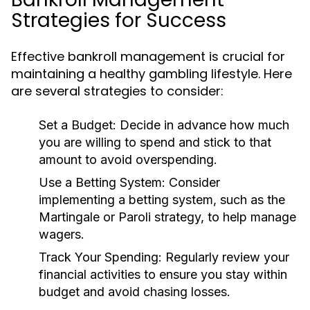
Strategies for Success
Effective bankroll management is crucial for
maintaining a healthy gambling lifestyle. Here
are several strategies to consider:
Set a Budget:
Decide in advance how much
you are willing to spend and stick to that
amount to avoid overspending.
Use a Betting System:
Consider
implementing a betting system, such as the
Martingale or Paroli strategy, to help manage
wagers.
Track Your Spending:
Regularly review your
financial activities to ensure you stay within
budget and avoid chasing losses.