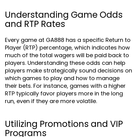
Understanding Game Odds
and RTP Rates
Every game at GA888 has a specific Return to
Player (RTP) percentage, which indicates how
much of the total wagers will be paid back to
players. Understanding these odds can help
players make strategically sound decisions on
which games to play and how to manage
their bets. For instance, games with a higher
RTP typically favor players more in the long
run, even if they are more volatile.
Utilizing Promotions and VIP
Programs