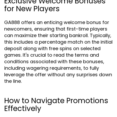
Exclusive Welcome Bonuses
for New Players
GA888 offers an enticing welcome bonus for
newcomers, ensuring that first-time players
can maximize their starting bankroll. Typically,
this includes a percentage match on the initial
deposit along with free spins on selected
games. It's crucial to read the terms and
conditions associated with these bonuses,
including wagering requirements, to fully
leverage the offer without any surprises down
the line.
How to Navigate Promotions
Effectively