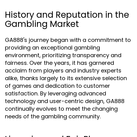
History and Reputation in the
Gambling Market
GA888's journey began with a commitment to
providing an exceptional gambling
environment, prioritizing transparency and
fairness. Over the years, it has garnered
acclaim from players and industry experts
alike, thanks largely to its extensive selection
of games and dedication to customer
satisfaction. By leveraging advanced
technology and user-centric design, GA888
continually evolves to meet the changing
needs of the gambling community.