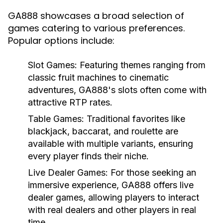
GA888 showcases a broad selection of
games catering to various preferences.
Popular options include:
Slot Games:
Featuring themes ranging from
classic fruit machines to cinematic
adventures, GA888's slots often come with
attractive RTP rates.
Table Games:
Traditional favorites like
blackjack, baccarat, and roulette are
available with multiple variants, ensuring
every player finds their niche.
Live Dealer Games:
For those seeking an
immersive experience, GA888 offers live
dealer games, allowing players to interact
with real dealers and other players in real
time.