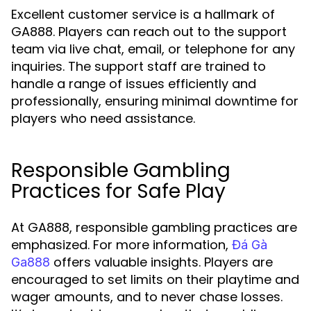
Excellent customer service is a hallmark of
GA888. Players can reach out to the support
team via live chat, email, or telephone for any
inquiries. The support staff are trained to
handle a range of issues efficiently and
professionally, ensuring minimal downtime for
players who need assistance.
Responsible Gambling
Practices for Safe Play
At GA888, responsible gambling practices are
emphasized. For more information,
Đá Gà
offers valuable insights. Players are
Ga888
encouraged to set limits on their playtime and
wager amounts, and to never chase losses.