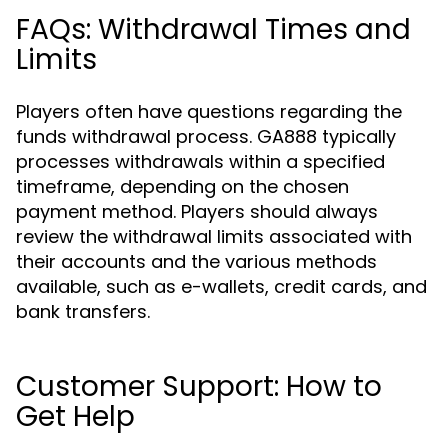
FAQs: Withdrawal Times and
Limits
Players often have questions regarding the
funds withdrawal process. GA888 typically
processes withdrawals within a specified
timeframe, depending on the chosen
payment method. Players should always
review the withdrawal limits associated with
their accounts and the various methods
available, such as e-wallets, credit cards, and
bank transfers.
Customer Support: How to
Get Help