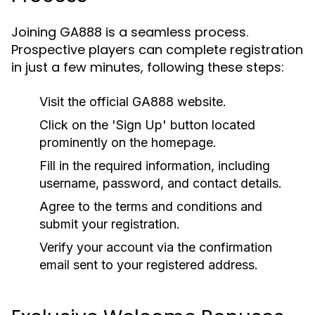
Joining GA888 is a seamless process.
Prospective players can complete registration
in just a few minutes, following these steps:
Visit the official GA888 website.
Click on the 'Sign Up' button located
prominently on the homepage.
Fill in the required information, including
username, password, and contact details.
Agree to the terms and conditions and
submit your registration.
Verify your account via the confirmation
email sent to your registered address.