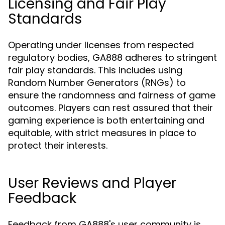
Licensing and Fair Play
Standards
Operating under licenses from respected
regulatory bodies, GA888 adheres to stringent
fair play standards. This includes using
Random Number Generators (RNGs) to
ensure the randomness and fairness of game
outcomes. Players can rest assured that their
gaming experience is both entertaining and
equitable, with strict measures in place to
protect their interests.
User Reviews and Player
Feedback
Feedback from GA888's user community is