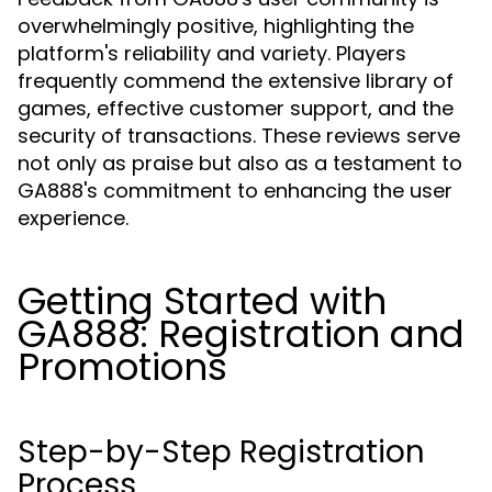
overwhelmingly positive, highlighting the
platform's reliability and variety. Players
frequently commend the extensive library of
games, effective customer support, and the
security of transactions. These reviews serve
not only as praise but also as a testament to
GA888's commitment to enhancing the user
experience.
Getting Started with
GA888: Registration and
Promotions
Step-by-Step Registration
Process