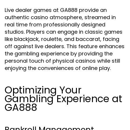
Live dealer games at GA888 provide an
authentic casino atmosphere, streamed in
real time from professionally designed
studios. Players can engage in classic games
like blackjack, roulette, and baccarat, facing
off against live dealers. This feature enhances
the gambling experience by providing the
personal touch of physical casinos while still
enjoying the conveniences of online play.
Optimizing Your
Gambling Experience at
GA888
Bankroll Management