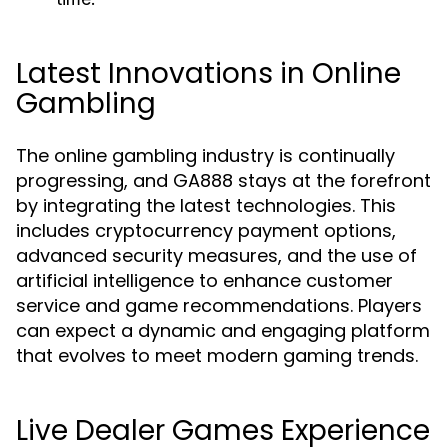
Latest Innovations in Online
Gambling
The online gambling industry is continually
progressing, and GA888 stays at the forefront
by integrating the latest technologies. This
includes cryptocurrency payment options,
advanced security measures, and the use of
artificial intelligence to enhance customer
service and game recommendations. Players
can expect a dynamic and engaging platform
that evolves to meet modern gaming trends.
Live Dealer Games Experience