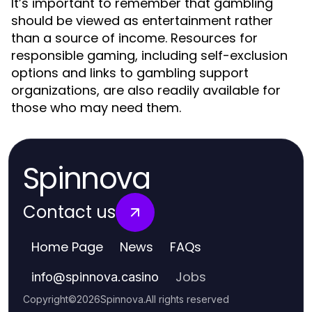
It’s important to remember that gambling
should be viewed as entertainment rather
than a source of income. Resources for
responsible gaming, including self-exclusion
options and links to gambling support
organizations, are also readily available for
those who may need them.
Spinnova
Contact us
Home Page
News
FAQs
Jobs
info
@
spinnova.casino
Copyright
©
2026
Spinnova
.
All rights reserved