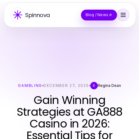
Spinnova
Blog / News
GAMBLING
DECEMBER 27, 2025
Regina Dean
R
Gain Winning
Strategies at GA888
Casino in 2026:
Essential Tips for