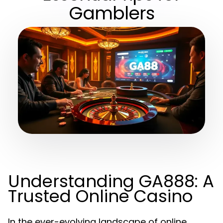
Gamblers
Understanding GA888: A
Trusted Online Casino
In the ever-evolving landscape of online