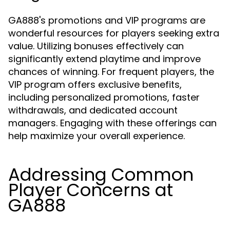
GA888's promotions and VIP programs are
wonderful resources for players seeking extra
value. Utilizing bonuses effectively can
significantly extend playtime and improve
chances of winning. For frequent players, the
VIP program offers exclusive benefits,
including personalized promotions, faster
withdrawals, and dedicated account
managers. Engaging with these offerings can
help maximize your overall experience.
Addressing Common
Player Concerns at
GA888