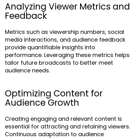
Analyzing Viewer Metrics and
Feedback
Metrics such as viewership numbers, social
media interactions, and audience feedback
provide quantifiable insights into
performance. Leveraging these metrics helps
tailor future broadcasts to better meet
audience needs.
Optimizing Content for
Audience Growth
Creating engaging and relevant content is
essential for attracting and retaining viewers.
Continuous adaptation to audience