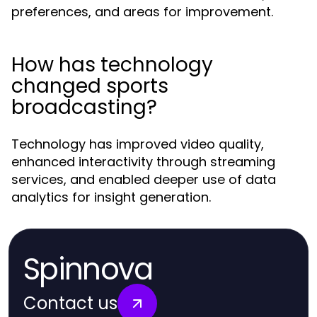
preferences, and areas for improvement.
How has technology
changed sports
broadcasting?
Technology has improved video quality,
enhanced interactivity through streaming
services, and enabled deeper use of data
analytics for insight generation.
Spinnova
Contact us