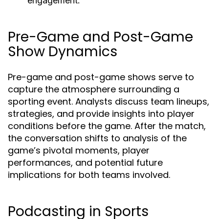
engagement.
Pre-Game and Post-Game
Show Dynamics
Pre-game and post-game shows serve to
capture the atmosphere surrounding a
sporting event. Analysts discuss team lineups,
strategies, and provide insights into player
conditions before the game. After the match,
the conversation shifts to analysis of the
game’s pivotal moments, player
performances, and potential future
implications for both teams involved.
Podcasting in Sports