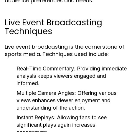
audience preferences and needs.
Live Event Broadcasting
Techniques
Live event broadcasting is the cornerstone of
sports media. Techniques used include:
Real-Time Commentary:
Providing immediate
analysis keeps viewers engaged and
informed.
Multiple Camera Angles:
Offering various
views enhances viewer enjoyment and
understanding of the action.
Instant Replays:
Allowing fans to see
significant plays again increases