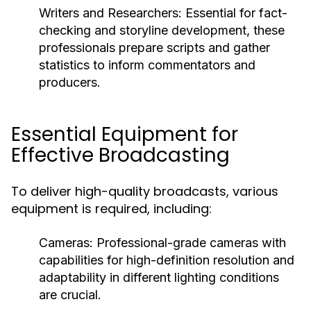
Writers and Researchers:
Essential for fact-
checking and storyline development, these
professionals prepare scripts and gather
statistics to inform commentators and
producers.
Essential Equipment for
Effective Broadcasting
To deliver high-quality broadcasts, various
equipment is required, including:
Cameras:
Professional-grade cameras with
capabilities for high-definition resolution and
adaptability in different lighting conditions
are crucial.