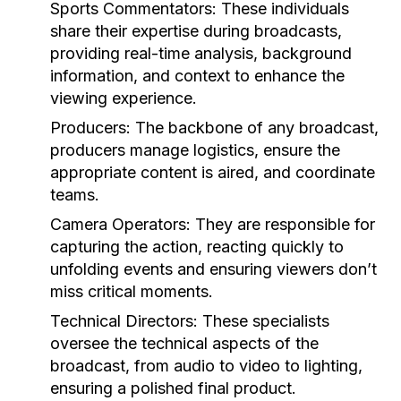
Sports Commentators:
These individuals
share their expertise during broadcasts,
providing real-time analysis, background
information, and context to enhance the
viewing experience.
Producers:
The backbone of any broadcast,
producers manage logistics, ensure the
appropriate content is aired, and coordinate
teams.
Camera Operators:
They are responsible for
capturing the action, reacting quickly to
unfolding events and ensuring viewers don’t
miss critical moments.
Technical Directors:
These specialists
oversee the technical aspects of the
broadcast, from audio to video to lighting,
ensuring a polished final product.