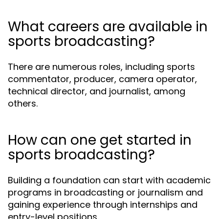
What careers are available in
sports broadcasting?
There are numerous roles, including sports
commentator, producer, camera operator,
technical director, and journalist, among
others.
How can one get started in
sports broadcasting?
Building a foundation can start with academic
programs in broadcasting or journalism and
gaining experience through internships and
entry-level positions.