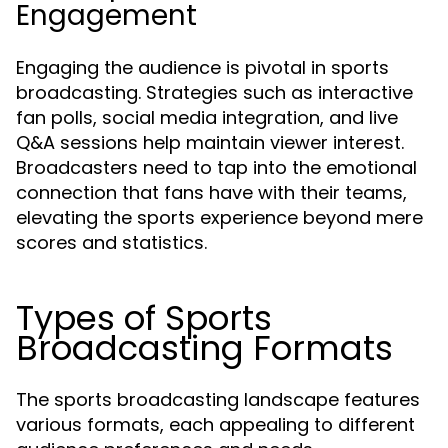
Engagement
Engaging the audience is pivotal in sports
broadcasting. Strategies such as interactive
fan polls, social media integration, and live
Q&A sessions help maintain viewer interest.
Broadcasters need to tap into the emotional
connection that fans have with their teams,
elevating the sports experience beyond mere
scores and statistics.
Types of Sports
Broadcasting Formats
The sports broadcasting landscape features
various formats, each appealing to different