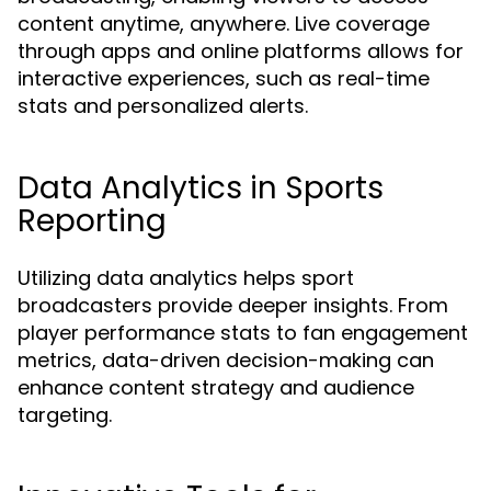
content anytime, anywhere. Live coverage
through apps and online platforms allows for
interactive experiences, such as real-time
stats and personalized alerts.
Data Analytics in Sports
Reporting
Utilizing data analytics helps sport
broadcasters provide deeper insights. From
player performance stats to fan engagement
metrics, data-driven decision-making can
enhance content strategy and audience
targeting.