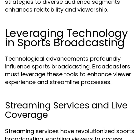
strategies to diverse audience segments
enhances relatability and viewership.
Leveraging Technology
in Sports Broadcasting
Technological advancements profoundly
influence sports broadcasting. Broadcasters
must leverage these tools to enhance viewer
experience and streamline processes.
Streaming Services and Live
Coverage
Streaming services have revolutionized sports
broadcasting, enabling viewers to access