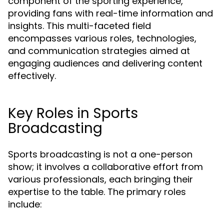
component of the sporting experience,
providing fans with real-time information and
insights. This multi-faceted field
encompasses various roles, technologies,
and communication strategies aimed at
engaging audiences and delivering content
effectively.
Key Roles in Sports
Broadcasting
Sports broadcasting is not a one-person
show; it involves a collaborative effort from
various professionals, each bringing their
expertise to the table. The primary roles
include: