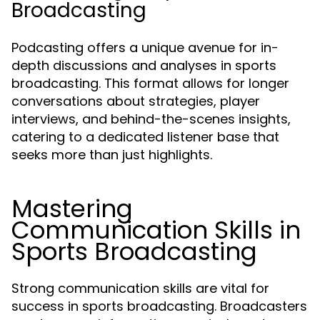
Broadcasting
Podcasting offers a unique avenue for in-
depth discussions and analyses in sports
broadcasting. This format allows for longer
conversations about strategies, player
interviews, and behind-the-scenes insights,
catering to a dedicated listener base that
seeks more than just highlights.
Mastering
Communication Skills in
Sports Broadcasting
Strong communication skills are vital for
success in sports broadcasting. Broadcasters