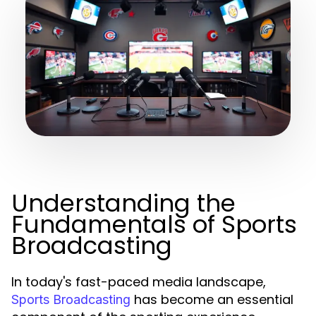
Understanding the
Fundamentals of Sports
Broadcasting
In today's fast-paced media landscape,
has become an essential
Sports Broadcasting