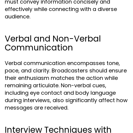
must convey information concisely and
effectively while connecting with a diverse
audience.
Verbal and Non-Verbal
Communication
Verbal communication encompasses tone,
pace, and clarity. Broadcasters should ensure
their enthusiasm matches the action while
remaining articulate. Non-verbal cues,
including eye contact and body language
during interviews, also significantly affect how
messages are received.
Interview Techniques with