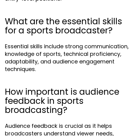
What are the essential skills
for a sports broadcaster?
Essential skills include strong communication,
knowledge of sports, technical proficiency,
adaptability, and audience engagement
techniques.
How important is audience
feedback in sports
broadcasting?
Audience feedback is crucial as it helps
broadcasters understand viewer needs,