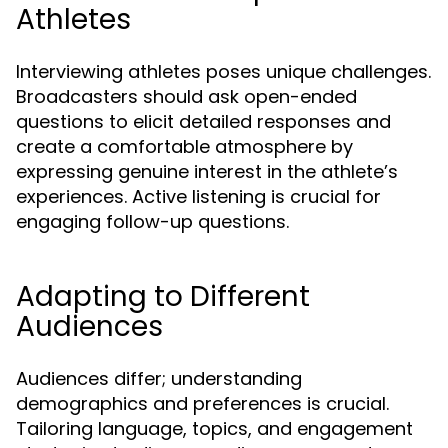
Athletes
Interviewing athletes poses unique challenges.
Broadcasters should ask open-ended
questions to elicit detailed responses and
create a comfortable atmosphere by
expressing genuine interest in the athlete’s
experiences. Active listening is crucial for
engaging follow-up questions.
Adapting to Different
Audiences
Audiences differ; understanding
demographics and preferences is crucial.
Tailoring language, topics, and engagement