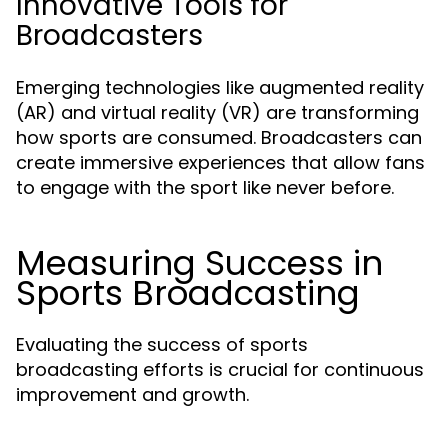
Innovative Tools for
Broadcasters
Emerging technologies like augmented reality
(AR) and virtual reality (VR) are transforming
how sports are consumed. Broadcasters can
create immersive experiences that allow fans
to engage with the sport like never before.
Measuring Success in
Sports Broadcasting
Evaluating the success of sports
broadcasting efforts is crucial for continuous
improvement and growth.