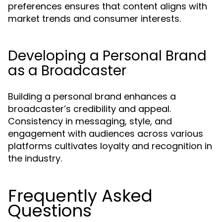
preferences ensures that content aligns with
market trends and consumer interests.
Developing a Personal Brand
as a Broadcaster
Building a personal brand enhances a
broadcaster’s credibility and appeal.
Consistency in messaging, style, and
engagement with audiences across various
platforms cultivates loyalty and recognition in
the industry.
Frequently Asked
Questions