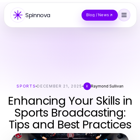
Spinnova
Blog / News
SPORTS
DECEMBER 21, 2025
Raymond Sullivan
R
Enhancing Your Skills in
Sports Broadcasting:
Tips and Best Practices