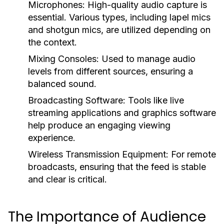
Microphones:
High-quality audio capture is
essential. Various types, including lapel mics
and shotgun mics, are utilized depending on
the context.
Mixing Consoles:
Used to manage audio
levels from different sources, ensuring a
balanced sound.
Broadcasting Software:
Tools like live
streaming applications and graphics software
help produce an engaging viewing
experience.
Wireless Transmission Equipment:
For remote
broadcasts, ensuring that the feed is stable
and clear is critical.
The Importance of Audience