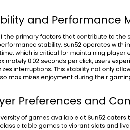
bility and Performance M
f the primary factors that contribute to the
s performance stability. Sun52 operates with
ime, which is critical for maintaining playe
ximately 0.02 seconds per click, users exp
zes interruptions. This stability not only all
lso maximizes enjoyment during their gaming
ayer Preferences and Com
iversity of games available at Sun52 caters t
classic table games to vibrant slots and live 