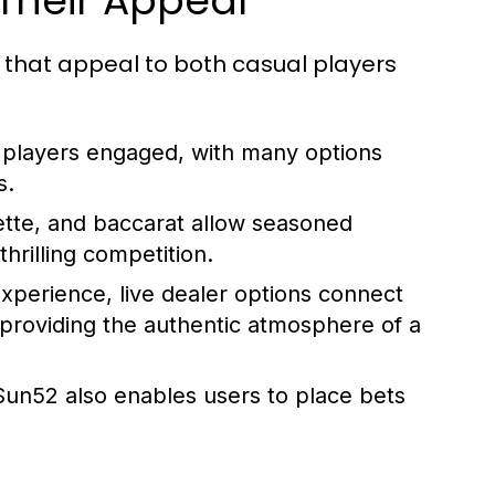
Their Appeal
s that appeal to both casual players
p players engaged, with many options
s.
lette, and baccarat allow seasoned
hrilling competition.
xperience, live dealer options connect
, providing the authentic atmosphere of a
Sun52 also enables users to place bets