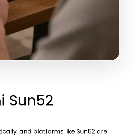
i Sun52
cally, and platforms like Sun52 are