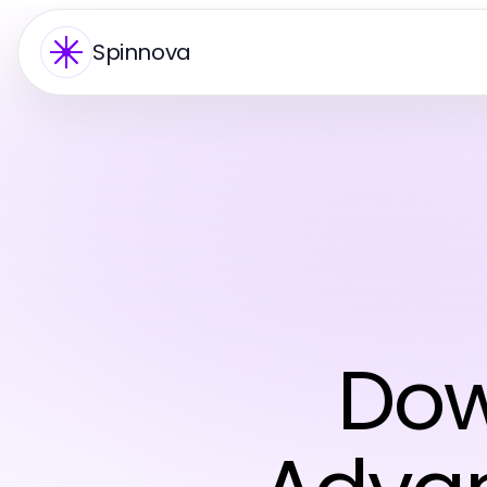
Spinnova
Dow