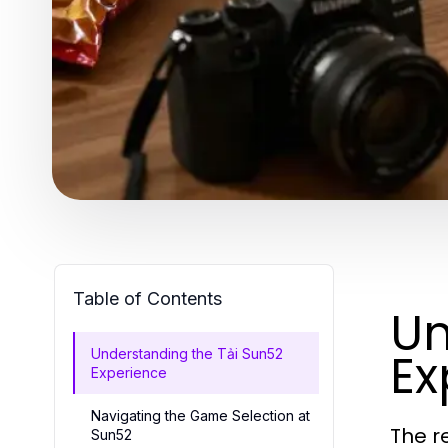
Table of Contents
Un
Ex
Understanding the Tải Sun52
Experience
Navigating the Game Selection at
The r
Sun52