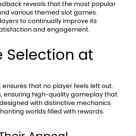
dback reveals that the most popular
 and various themed slot games.
layers to continually improve its
satisfaction and engagement.
 Selection at
nsures that no player feels left out.
s, ensuring high-quality gameplay that
 designed with distinctive mechanics
anting worlds filled with rewards.