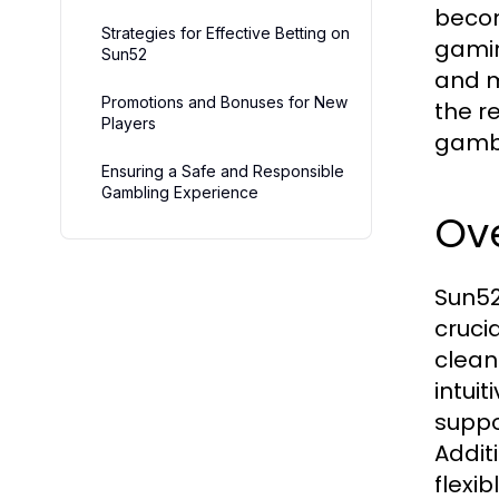
becom
Strategies for Effective Betting on
gami
Sun52
and m
Promotions and Bonuses for New
the r
Players
gambl
Ensuring a Safe and Responsible
Gambling Experience
Ove
Sun52
cruci
clean
intui
suppo
Addit
flexi