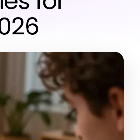
es for
2026