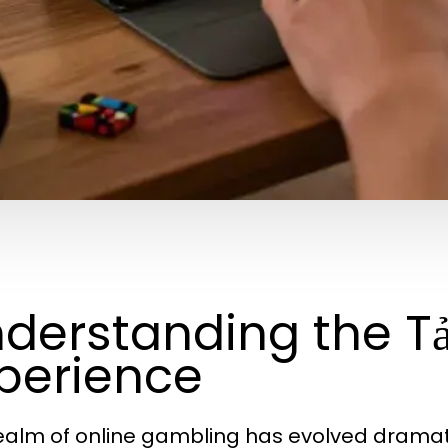
derstanding the Tả
perience
ealm of online gambling has evolved dramati