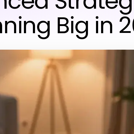
ced Strategi
ning Big in 