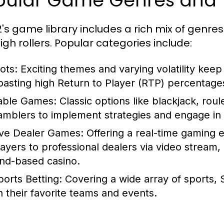
pular Game Genres and 
's game library includes a rich mix of genre
igh rollers. Popular categories include:
ots:
Exciting themes and varying volatility kee
oasting high Return to Player (RTP) percentage
able Games:
Classic options like blackjack, rou
amblers to implement strategies and engage in t
ive Dealer Games:
Offering a real-time gaming e
layers to professional dealers via video stream
and-based casino.
ports Betting:
Covering a wide array of sports, 
n their favorite teams and events.