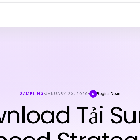
GAMBLING
JANUARY 20, 2026
Regina Dean
R
nload Tải Su