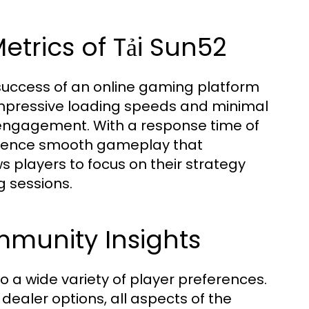
etrics of Tải Sun52
 success of an online gaming platform
 impressive loading speeds and minimal
r engagement. With a response time of
erience smooth gameplay that
ows players to focus on their strategy
 sessions.
munity Insights
o a wide variety of player preferences.
dealer options, all aspects of the