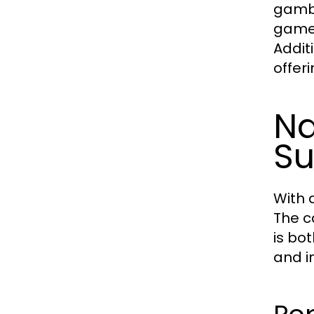
gambl
games
Addit
offer
Na
S
With 
The c
is bo
and i