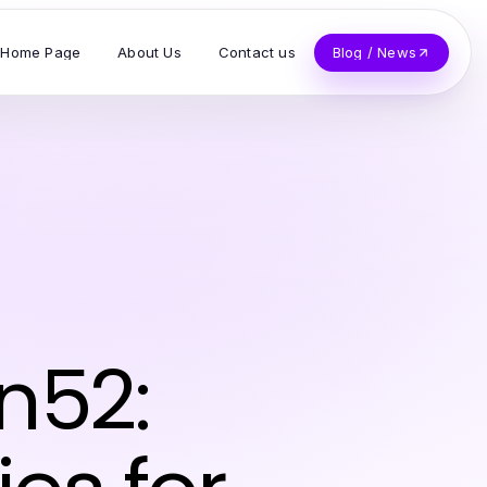
Home Page
About Us
Contact us
Blog / News
n52: