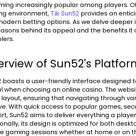
ing increasingly popular among players. Of
ng environment,
provides an entici
Tải Sun52
odern betting options. As we delve deeper in
easons behind its appeal and the benefits i
ers.
rview of Sun52's Platfor
 boasts a user-friendly interface designed t
al when choosing an online casino. The webs
 layout, ensuring that navigating through v
tive. With quick access to popular games, s
rt, Sun52 aims to deliver everything a player
ionally, its design is optimized for both desk
ble gaming sessions whether at home or on t