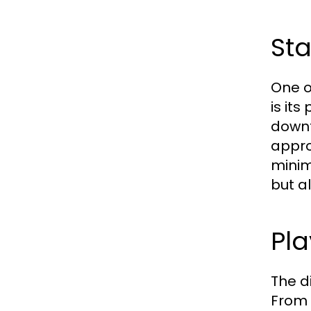
Sta
One o
is it
downt
appro
minimi
but a
Pl
The d
From 