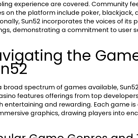
ing experience are covered. Community fee
 on the platform include poker, blackjack,
ionally, Sun52 incorporates the voices of its p
ings, demonstrating a commitment to user 
vigating the Game
un52
a broad spectrum of games available, Sun52 e
asino features offerings from top developer
th entertaining and rewarding. Each game is
mmersive graphics, drawing players into ench