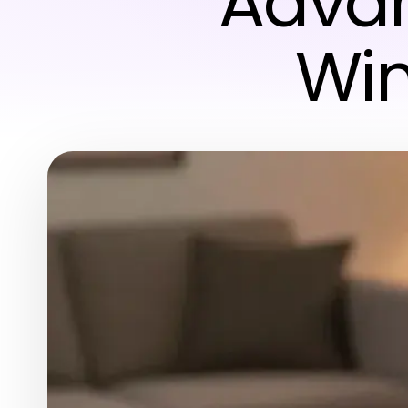
Advan
Win