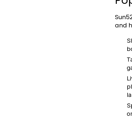
Po
Sun52
and h
Sl
b
T
g
L
p
l
S
o