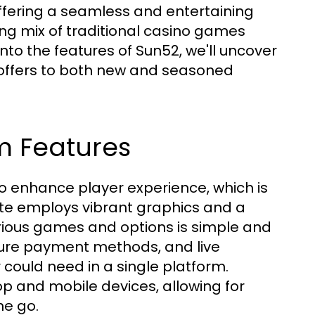
fering a seamless and entertaining
ng mix of traditional casino games
to the features of Sun52, we'll uncover
t offers to both new and seasoned
m Features
o enhance player experience, which is
ite employs vibrant graphics and a
arious games and options is simple and
ecure payment methods, and live
 could need in a single platform.
top and mobile devices, allowing for
he go.